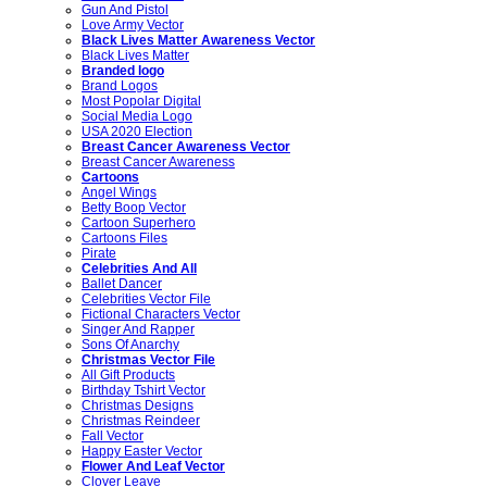
Gun And Pistol
Love Army Vector
Black Lives Matter Awareness Vector
Black Lives Matter
Branded logo
Brand Logos
Most Popolar Digital
Social Media Logo
USA 2020 Election
Breast Cancer Awareness Vector
Breast Cancer Awareness
Cartoons
Angel Wings
Betty Boop Vector
Cartoon Superhero
Cartoons Files
Pirate
Celebrities And All
Ballet Dancer
Celebrities Vector File
Fictional Characters Vector
Singer And Rapper
Sons Of Anarchy
Christmas Vector File
All Gift Products
Birthday Tshirt Vector
Christmas Designs
Christmas Reindeer
Fall Vector
Happy Easter Vector
Flower And Leaf Vector
Clover Leave