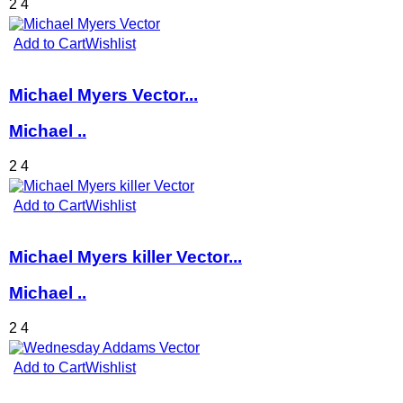
2
4
Add to Cart
Wishlist
Michael Myers Vector...
Michael ..
2
4
Add to Cart
Wishlist
Michael Myers killer Vector...
Michael ..
2
4
Add to Cart
Wishlist