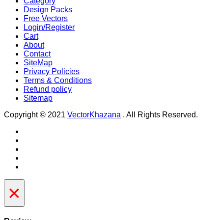
Category
Design Packs
Free Vectors
Login/Register
Cart
About
Contact
SiteMap
Privacy Policies
Terms & Conditions
Refund policy
Sitemap
Copyright © 2021
VectorKhazana
. All Rights Reserved.
×