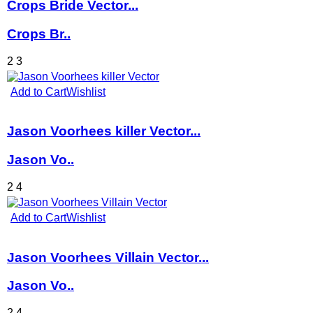
Crops Bride Vector...
Crops Br..
2
3
Add to Cart
Wishlist
Jason Voorhees killer Vector...
Jason Vo..
2
4
Add to Cart
Wishlist
Jason Voorhees Villain Vector...
Jason Vo..
2
4