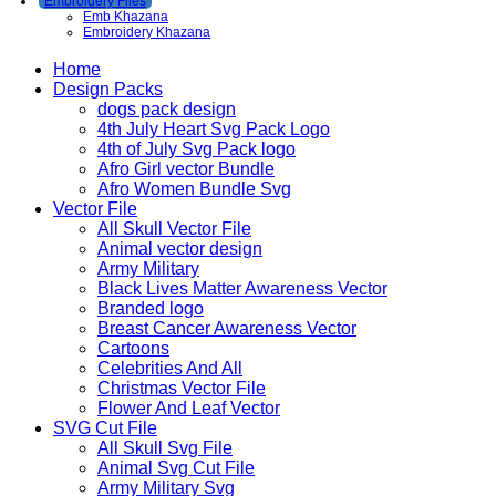
Embroidery Files
Emb Khazana
Embroidery Khazana
Home
Design Packs
dogs pack design
4th July Heart Svg Pack Logo
4th of July Svg Pack logo
Afro Girl vector Bundle
Afro Women Bundle Svg
Vector File
All Skull Vector File
Animal vector design
Army Military
Black Lives Matter Awareness Vector
Branded logo
Breast Cancer Awareness Vector
Cartoons
Celebrities And All
Christmas Vector File
Flower And Leaf Vector
SVG Cut File
All Skull Svg File
Animal Svg Cut File
Army Military Svg