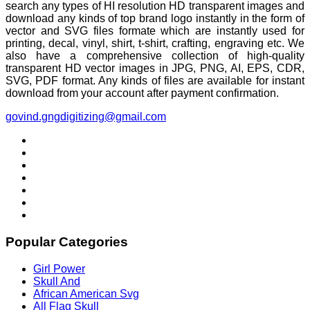
search any types of HI resolution HD transparent images and
download any kinds of top brand logo instantly in the form of
vector and SVG files formate which are instantly used for
printing, decal, vinyl, shirt, t-shirt, crafting, engraving etc. We
also have a comprehensive collection of high-quality
transparent HD vector images in JPG, PNG, AI, EPS, CDR,
SVG, PDF format. Any kinds of files are available for instant
download from your account after payment confirmation.
govind.gngdigitizing@gmail.com
Popular Categories
Girl Power
Skull And
African American Svg
All Flag Skull