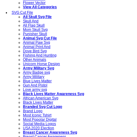
Flower Vector
View All Categories
SVG Cut File
All Skull Svg File
Skull And
All Flag Skull
Mom Skull Svg
Punisher Skull
Animal Svg Cut File
Animal Paw Svg
Animal Print And
Dove Bird Svg
Fishing And Hunting
Other Animals
Unicorn Horse Design
Army Military Svg
Army Badge svg
Army Military
Blue Lives Matter
Gun And Pistol
Love army svg
Black Lives Matter Awareness Svg
African American Svg
Black Lives Matter
Branded Svg Cut Logo
Brand Logo
Most Iconic Tshirt
Most Popolar Digital
Social Media Logos
USA 2020 Election
Breast Cancer Awareness Svg
Breast Cancer Awareness