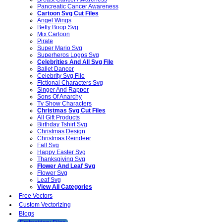
Pancreatic Cancer Awareness
Cartoon Svg Cut Files
Angel Wings
Betty Boop Svg
Mix Cartoon
Pirate
Super Mario Svg
Superheros Logos Svg
Celebrities And All Svg File
Ballet Dancer
Celebrity Svg File
Fictional Characters Svg
Singer And Rapper
Sons Of Anarchy
Tv Show Characters
Christmas Svg Cut Files
All Gift Products
Birthday Tshirt Svg
Christmas Design
Christmas Reindeer
Fall Svg
Happy Easter Svg
Thanksgiving Svg
Flower And Leaf Svg
Flower Svg
Leaf Svg
View All Categories
Free Vectors
Custom Vectorizing
Blogs