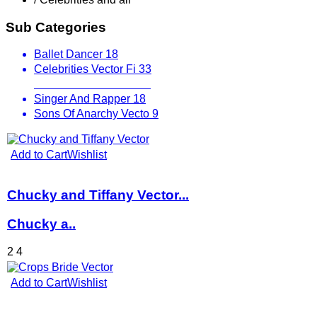
Sub Categories
Ballet Dancer
18
Celebrities Vector Fi
33
Fictional Characters
23
Singer And Rapper
18
Sons Of Anarchy Vecto
9
Add to Cart
Wishlist
Chucky and Tiffany Vector...
Chucky a..
2
4
Add to Cart
Wishlist