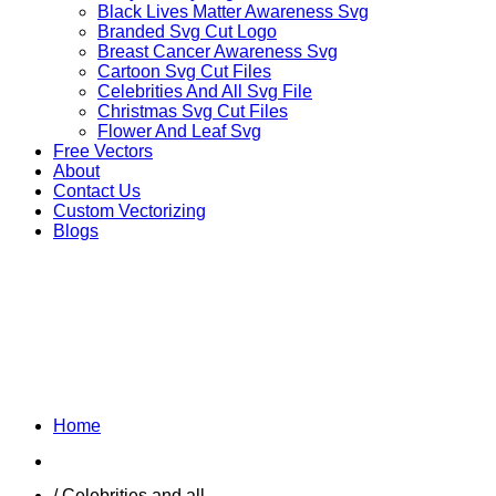
Black Lives Matter Awareness Svg
Branded Svg Cut Logo
Breast Cancer Awareness Svg
Cartoon Svg Cut Files
Celebrities And All Svg File
Christmas Svg Cut Files
Flower And Leaf Svg
Free Vectors
About
Contact Us
Custom Vectorizing
Blogs
FICTIONAL
CHARACTERS VECTOR
Home
Shop
/ Celebrities and all