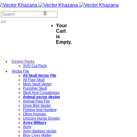
0
Your
Cart
is
Empty.
Design Packs
SVG Cut Pack
Vector File
All Skull Vector File
All Flag Skull
Mom Skull Vector
Punisher Skull
Skull And Crossbones
Animal vector design
Animal Paw File
Dove Bird Vector
Fishing And Hunting
Other Animals
Unicorn Horse Design
Army Military
Army
Army Badges Vector
Blue Lives Matter