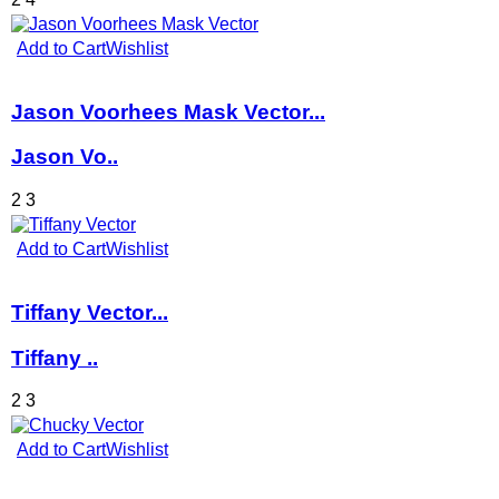
Add to Cart
Wishlist
Jason Voorhees Mask Vector...
Jason Vo..
2
3
Add to Cart
Wishlist
Tiffany Vector...
Tiffany ..
2
3
Add to Cart
Wishlist