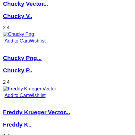
Chucky Vector...
Chucky V..
2
4
Add to Cart
Wishlist
Chucky Png...
Chucky P..
2
4
Add to Cart
Wishlist
Freddy Krueger Vector...
Freddy K..