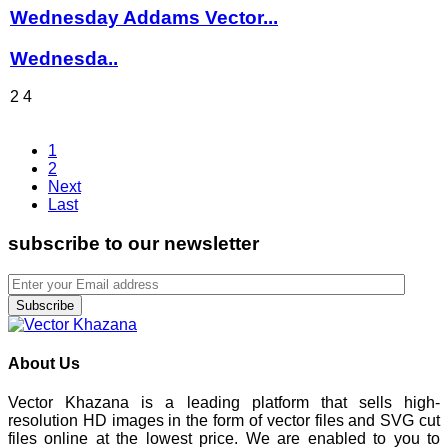
Wednesday Addams Vector...
Wednesda..
2
4
1
2
Next
Last
subscribe to our newsletter
Subscribe
About Us
Vector Khazana is a leading platform that sells high-
resolution HD images in the form of vector files and SVG cut
files online at the lowest price. We are enabled to you to