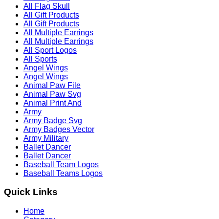
All Flag Skull
All Gift Products
All Gift Products
All Multiple Earrings
All Multiple Earrings
All Sport Logos
All Sports
Angel Wings
Angel Wings
Animal Paw File
Animal Paw Svg
Animal Print And
Army
Army Badge Svg
Army Badges Vector
Army Military
Ballet Dancer
Ballet Dancer
Baseball Team Logos
Baseball Teams Logos
Quick Links
Home