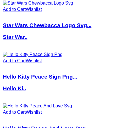
Add to Cart
Wishlist
Star Wars Chewbacca Logo Svg...
Star War..
Add to Cart
Wishlist
Hello Kitty Peace Sign Png...
Hello Ki..
Add to Cart
Wishlist