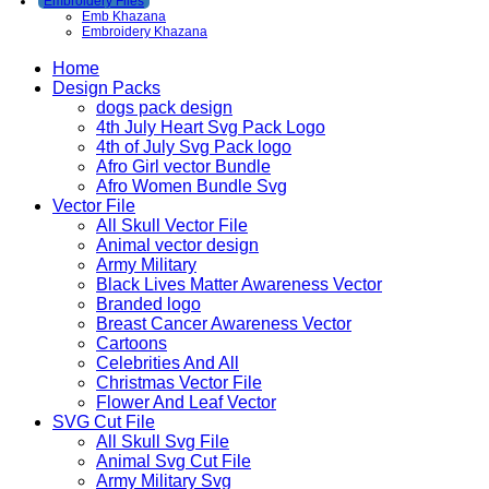
Embroidery Files
Emb Khazana
Embroidery Khazana
Home
Design Packs
dogs pack design
4th July Heart Svg Pack Logo
4th of July Svg Pack logo
Afro Girl vector Bundle
Afro Women Bundle Svg
Vector File
All Skull Vector File
Animal vector design
Army Military
Black Lives Matter Awareness Vector
Branded logo
Breast Cancer Awareness Vector
Cartoons
Celebrities And All
Christmas Vector File
Flower And Leaf Vector
SVG Cut File
All Skull Svg File
Animal Svg Cut File
Army Military Svg