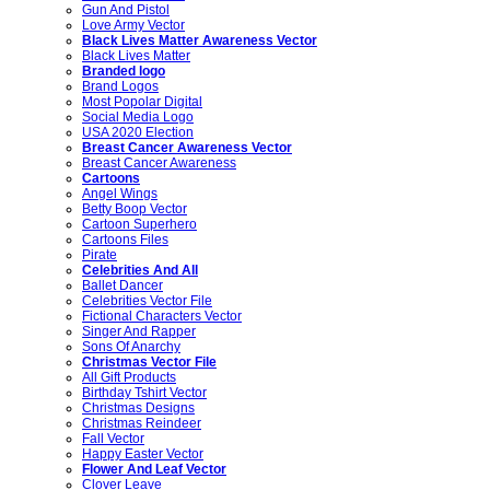
Gun And Pistol
Love Army Vector
Black Lives Matter Awareness Vector
Black Lives Matter
Branded logo
Brand Logos
Most Popolar Digital
Social Media Logo
USA 2020 Election
Breast Cancer Awareness Vector
Breast Cancer Awareness
Cartoons
Angel Wings
Betty Boop Vector
Cartoon Superhero
Cartoons Files
Pirate
Celebrities And All
Ballet Dancer
Celebrities Vector File
Fictional Characters Vector
Singer And Rapper
Sons Of Anarchy
Christmas Vector File
All Gift Products
Birthday Tshirt Vector
Christmas Designs
Christmas Reindeer
Fall Vector
Happy Easter Vector
Flower And Leaf Vector
Clover Leave