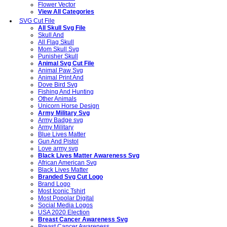
Flower Vector
View All Categories
SVG Cut File
All Skull Svg File
Skull And
All Flag Skull
Mom Skull Svg
Punisher Skull
Animal Svg Cut File
Animal Paw Svg
Animal Print And
Dove Bird Svg
Fishing And Hunting
Other Animals
Unicorn Horse Design
Army Military Svg
Army Badge svg
Army Military
Blue Lives Matter
Gun And Pistol
Love army svg
Black Lives Matter Awareness Svg
African American Svg
Black Lives Matter
Branded Svg Cut Logo
Brand Logo
Most Iconic Tshirt
Most Popolar Digital
Social Media Logos
USA 2020 Election
Breast Cancer Awareness Svg
Breast Cancer Awareness