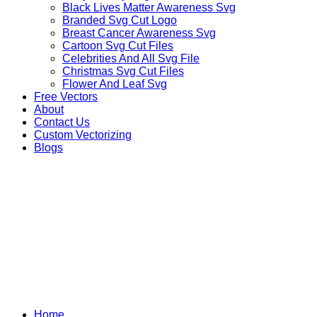
Black Lives Matter Awareness Svg
Branded Svg Cut Logo
Breast Cancer Awareness Svg
Cartoon Svg Cut Files
Celebrities And All Svg File
Christmas Svg Cut Files
Flower And Leaf Svg
Free Vectors
About
Contact Us
Custom Vectorizing
Blogs
FICTIONAL CHARACTER
Home