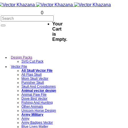
0
Your
Cart
is
Empty.
Design Packs
SVG Cut Pack
Vector File
All Skull Vector File
All Flag Skull
Mom Skull Vector
Punisher Skull
Skull And Crossbones
Animal vector design
Animal Paw File
Dove Bird Vector
Fishing And Hunting
Other Animals
Unicorn Horse Design
Army Military
Army
Army Badges Vector
Blue Lives Matter