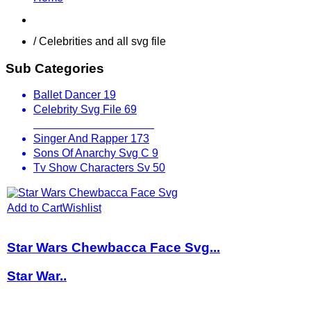
Shop
/ Celebrities and all svg file
Sub Categories
Ballet Dancer
19
Celebrity Svg File
69
Fictional Characters
100
Singer And Rapper
173
Sons Of Anarchy Svg C
9
Tv Show Characters Sv
50
Add to Cart
Wishlist
Star Wars Chewbacca Face Svg...
Star War..