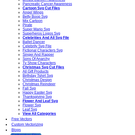
Pancreatic Cancer Awareness
Cartoon Svg Cut Files
Angel Wings
Betty Boop Svg
Mix Cartoon
Pirate
Super Mario Svg
Superheros Logos Svg
Celebrities And All Svg File
Ballet Dancer
Celebrity Svg File
Fictional Characters Svg
Singer And Rapper
Sons Of Anarchy
Tv Show Characters
Christmas Svg Cut Files
All Gift Products
Birthday Tshirt Svg
Christmas Design
Christmas Reindeer
Fall Svg
Happy Easter Svg
Thanksgiving Svg
Flower And Leaf Svg
Flower Svg
Leaf Svg
View All Categories
Free Vectors
Custom Vectorizing
Blogs