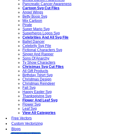
Pancreatic Cancer Awareness
Cartoon Svg Cut Files
Angel Wings
Betty Boop Svg
Mix Cartoon
Pirate
Super Mario Svg
Superheros Logos Svg
Celebrities And All Svg File
Ballet Dancer
Celebrity Svg File
Fictional Characters Svg
Singer And Rapper
Sons Of Anarchy
Tv Show Characters
Christmas Svg Cut Files
All Gift Products
Birthday Tshirt Svg
Christmas Design
Christmas Reindeer
Fall Svg
Happy Easter Svg
Thanksgiving Svg
Flower And Leaf Svg
Flower Svg
Leaf Svg
View All Categories
Free Vectors
Custom Vectorizing
Blogs