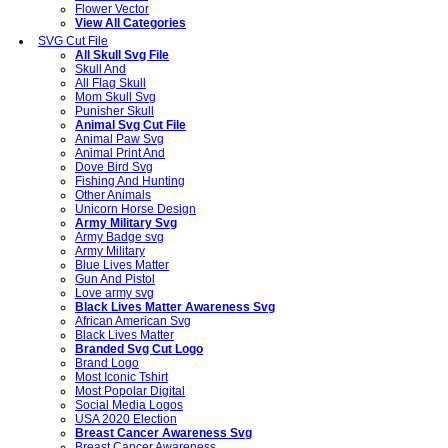
Flower Vector
View All Categories
SVG Cut File
All Skull Svg File
Skull And
All Flag Skull
Mom Skull Svg
Punisher Skull
Animal Svg Cut File
Animal Paw Svg
Animal Print And
Dove Bird Svg
Fishing And Hunting
Other Animals
Unicorn Horse Design
Army Military Svg
Army Badge svg
Army Military
Blue Lives Matter
Gun And Pistol
Love army svg
Black Lives Matter Awareness Svg
African American Svg
Black Lives Matter
Branded Svg Cut Logo
Brand Logo
Most Iconic Tshirt
Most Popolar Digital
Social Media Logos
USA 2020 Election
Breast Cancer Awareness Svg
Breast Cancer Awareness