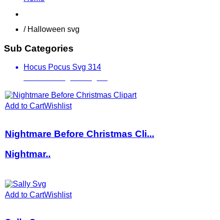
Shop
/ Halloween svg
Sub Categories
Hocus Pocus Svg
314
Jack Skellington Svg
31
Add to Cart
Wishlist
Nightmare Before Christmas Cli...
Nightmar..
Add to Cart
Wishlist