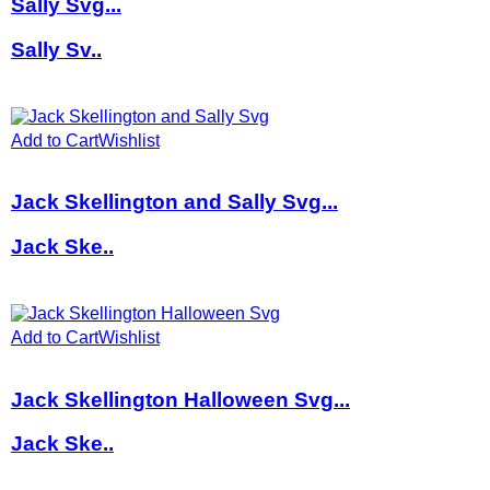
Sally Svg...
Sally Sv..
Add to Cart
Wishlist
Jack Skellington and Sally Svg...
Jack Ske..
Add to Cart
Wishlist
Jack Skellington Halloween Svg...
Jack Ske..