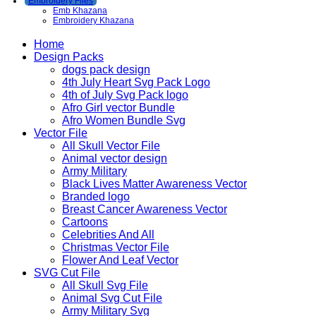
Embroidery Files
Emb Khazana
Embroidery Khazana
Home
Design Packs
dogs pack design
4th July Heart Svg Pack Logo
4th of July Svg Pack logo
Afro Girl vector Bundle
Afro Women Bundle Svg
Vector File
All Skull Vector File
Animal vector design
Army Military
Black Lives Matter Awareness Vector
Branded logo
Breast Cancer Awareness Vector
Cartoons
Celebrities And All
Christmas Vector File
Flower And Leaf Vector
SVG Cut File
All Skull Svg File
Animal Svg Cut File
Army Military Svg