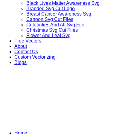
Black Lives Matter Awareness Svg
Branded Svg Cut Logo
Breast Cancer Awareness Svg
Cartoon Svg Cut Files
Celebrities And All Svg File
Christmas Svg Cut Files
Flower And Leaf Svg
Free Vectors
About
Contact Us
Custom Vectorizing
Blogs
JACK SKELLINGTON SV
Home