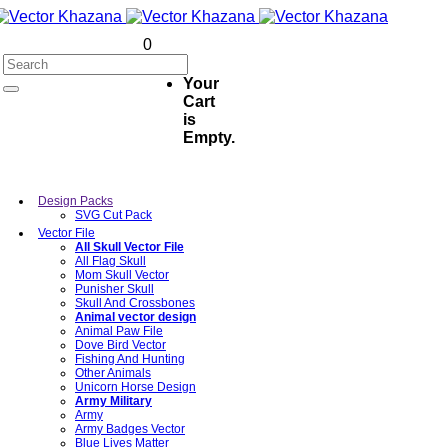
0
Your
Cart
is
Empty.
Design Packs
SVG Cut Pack
Vector File
All Skull Vector File
All Flag Skull
Mom Skull Vector
Punisher Skull
Skull And Crossbones
Animal vector design
Animal Paw File
Dove Bird Vector
Fishing And Hunting
Other Animals
Unicorn Horse Design
Army Military
Army
Army Badges Vector
Blue Lives Matter