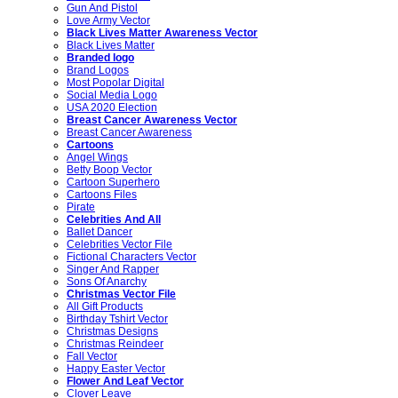
Gun And Pistol
Love Army Vector
Black Lives Matter Awareness Vector
Black Lives Matter
Branded logo
Brand Logos
Most Popolar Digital
Social Media Logo
USA 2020 Election
Breast Cancer Awareness Vector
Breast Cancer Awareness
Cartoons
Angel Wings
Betty Boop Vector
Cartoon Superhero
Cartoons Files
Pirate
Celebrities And All
Ballet Dancer
Celebrities Vector File
Fictional Characters Vector
Singer And Rapper
Sons Of Anarchy
Christmas Vector File
All Gift Products
Birthday Tshirt Vector
Christmas Designs
Christmas Reindeer
Fall Vector
Happy Easter Vector
Flower And Leaf Vector
Clover Leave