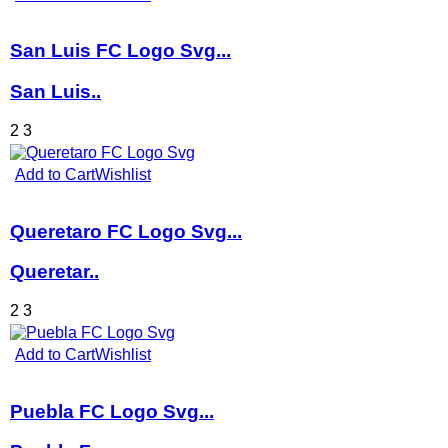
San Luis FC Logo Svg...
San Luis..
2
3
Add to Cart
Wishlist
Queretaro FC Logo Svg...
Queretar..
2
3
Add to Cart
Wishlist
Puebla FC Logo Svg...