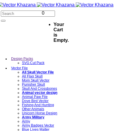
0
Your
Cart
is
Empty.
Design Packs
SVG Cut Pack
Vector File
All Skull Vector File
All Flag Skull
Mom Skull Vector
Punisher Skull
Skull And Crossbones
Animal vector design
Animal Paw File
Dove Bird Vector
Fishing And Hunting
Other Animals
Unicorn Horse Design
Army Military
Army
Army Badges Vector
Blue Lives Matter