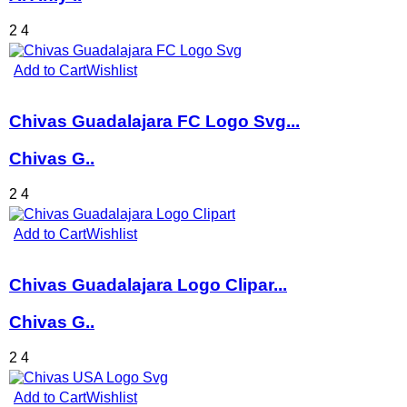
2
4
Add to Cart
Wishlist
Chivas Guadalajara FC Logo Svg...
Chivas G..
2
4
Add to Cart
Wishlist
Chivas Guadalajara Logo Clipar...
Chivas G..
2
4
Add to Cart
Wishlist