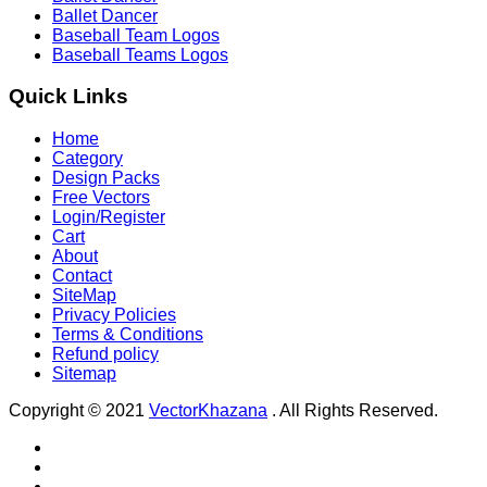
Ballet Dancer
Baseball Team Logos
Baseball Teams Logos
Quick Links
Home
Category
Design Packs
Free Vectors
Login/Register
Cart
About
Contact
SiteMap
Privacy Policies
Terms & Conditions
Refund policy
Sitemap
Copyright © 2021
VectorKhazana
. All Rights Reserved.