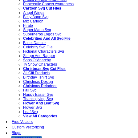
Pancreatic Cancer Awareness
Cartoon Svg Cut Files
Angel Wings
Betty Boop Svg
Mix Cartoon
Pirate
Super Mario Svg
Superheros Logos Svg
Celebrities And All Svg File
Ballet Dancer
Celebrity Svg File
Fictional Characters Svg
Singer And Rapper
Sons Of Anarchy
Tv Show Characters
Christmas Svg Cut Files
All Gift Products
Birthday Tshirt Svg
Christmas Design
Christmas Reindeer
Fall Svg
Happy Easter Svg
Thanksgiving Svg
Flower And Leaf Svg
Flower Svg
Leaf Svg
View All Categories
Free Vectors
Custom Vectorizing
Blogs