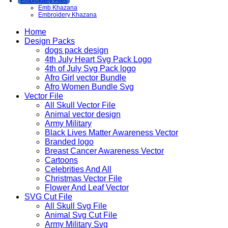
Embroidery Files
Emb Khazana
Embroidery Khazana
Home
Design Packs
dogs pack design
4th July Heart Svg Pack Logo
4th of July Svg Pack logo
Afro Girl vector Bundle
Afro Women Bundle Svg
Vector File
All Skull Vector File
Animal vector design
Army Military
Black Lives Matter Awareness Vector
Branded logo
Breast Cancer Awareness Vector
Cartoons
Celebrities And All
Christmas Vector File
Flower And Leaf Vector
SVG Cut File
All Skull Svg File
Animal Svg Cut File
Army Military Svg