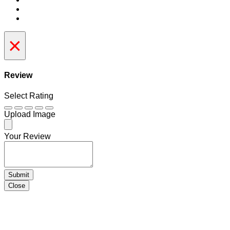
×
Review
Select Rating
Upload Image
Your Review
Submit
Close