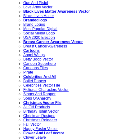
Gun And Pistol
Love Army Vector
Black Lives Matter Awareness Vector
Black Lives Matter
Branded logo
Brand Logos
Most Popolar Digital
Social Media Logo
USA 2020 Election
Breast Cancer Awareness Vector
Breast Cancer Awareness
Cartoons
Angel Wings
Betty Boop Vector
Cartoon Superhero
Cartoons Files
Pirate
Celebrities And All
Ballet Dancer
Celebrities Vector File
Fictional Characters Vector
Singer And Rapper
Sons Of Anarchy
Christmas Vector File
All Gift Products
Birthday Tshirt Vector
Christmas Designs
Christmas Reindeer
Fall Vector
Happy Easter Vector
Flower And Leaf Vector
Clover Leave