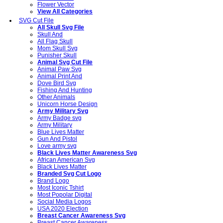
Flower Vector
View All Categories
SVG Cut File
All Skull Svg File
Skull And
All Flag Skull
Mom Skull Svg
Punisher Skull
Animal Svg Cut File
Animal Paw Svg
Animal Print And
Dove Bird Svg
Fishing And Hunting
Other Animals
Unicorn Horse Design
Army Military Svg
Army Badge svg
Army Military
Blue Lives Matter
Gun And Pistol
Love army svg
Black Lives Matter Awareness Svg
African American Svg
Black Lives Matter
Branded Svg Cut Logo
Brand Logo
Most Iconic Tshirt
Most Popolar Digital
Social Media Logos
USA 2020 Election
Breast Cancer Awareness Svg
Breast Cancer Awareness