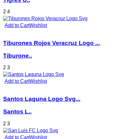
2
4
Add to Cart
Wishlist
Tiburones Rojos Veracruz Logo ...
Tiburone..
2
3
Add to Cart
Wishlist
Santos Laguna Logo Svg...
Santos L..
2
3
Add to Cart
Wishlist