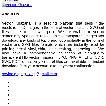
Subscribe
About Us
Vector Khazana is a leading platform that sells high-
resolution HD images in the form of vector files and SVG cut
files online at the lowest price. We are enabled to you to
search any types of HI resolution HD transparent images and
download any kinds of top brand logo instantly in the form of
vector and SVG files formate which are instantly used for
printing, decal, vinyl, shirt, t-shirt, crafting, engraving etc. We
also have a comprehensive collection of high-quality
transparent HD vector images in JPG, PNG, AI, EPS, CDR,
SVG, PDF format. Any kinds of files are available for instant
download from your account after payment confirmation.
govind.gngdigitizing@gmail.com