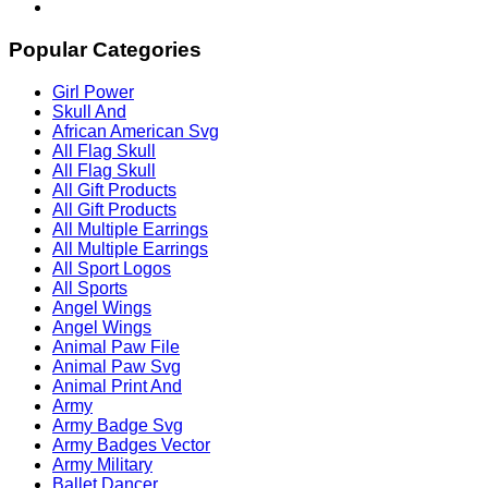
Popular Categories
Girl Power
Skull And
African American Svg
All Flag Skull
All Flag Skull
All Gift Products
All Gift Products
All Multiple Earrings
All Multiple Earrings
All Sport Logos
All Sports
Angel Wings
Angel Wings
Animal Paw File
Animal Paw Svg
Animal Print And
Army
Army Badge Svg
Army Badges Vector
Army Military
Ballet Dancer