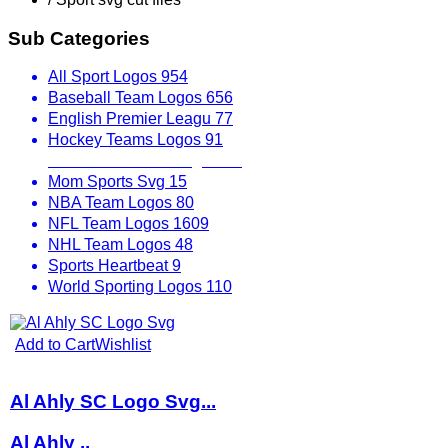
Sub Categories
All Sport Logos
954
Baseball Team Logos
656
English Premier Leagu
77
Hockey Teams Logos
91
Mexican Soccer League
33
Mom Sports Svg
15
NBA Team Logos
80
NFL Team Logos
1609
NHL Team Logos
48
Sports Heartbeat
9
World Sporting Logos
110
Add to Cart
Wishlist
Al Ahly SC Logo Svg...
Al Ahly ..