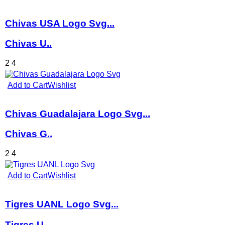
Chivas USA Logo Svg...
Chivas U..
2
4
Add to Cart
Wishlist
Chivas Guadalajara Logo Svg...
Chivas G..
2
4
Add to Cart
Wishlist
Tigres UANL Logo Svg...
Tigres U..