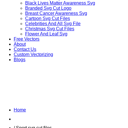
Black Lives Matter Awareness Svg
Branded Svg Cut Logo
Breast Cancer Awareness Svg
Cartoon Svg Cut Files
Celebrities And All Svg File
Christmas Svg Cut Files
Flower And Leaf Svg
Free Vectors
About
Contact Us
Custom Vectorizing
Blogs
MEXICAN SOCCER
LEAGUE
Home
Shop
/ Sport svg cut files