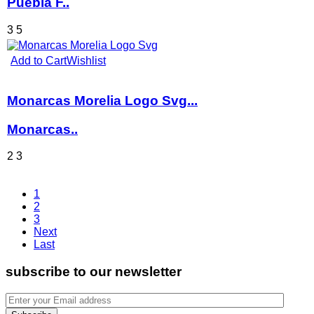
Puebla F..
3
5
Add to Cart
Wishlist
Monarcas Morelia Logo Svg...
Monarcas..
2
3
1
2
3
Next
Last
subscribe to our newsletter