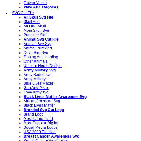
Flower Vector
View All Categories
SVG Cut File
All Skull Svg File
Skull And
All Flag Skull
Mom Skull Svg
Punisher Skull
Animal Svg Cut File
Animal Paw Svg
Animal Print And
Dove Bird Svg
Fishing And Hunting
Other Animals
Unicorn Horse Design
Army Military Svg
Army Badge svg
Army Military
Blue Lives Matter
Gun And Pistol
Love army svg
Black Lives Matter Awareness Svg
African American Svg
Black Lives Matter
Branded Svg Cut Logo
Brand Logo
Most Iconic Tshirt
Most Popolar Digital
Social Media Logos
USA 2020 Election
Breast Cancer Awareness Svg
Breast Cancer Awareness