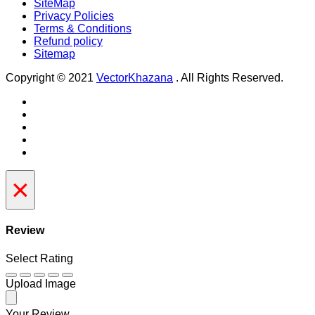
SiteMap
Privacy Policies
Terms & Conditions
Refund policy
Sitemap
Copyright © 2021
VectorKhazana
. All Rights Reserved.
×
Review
Select Rating
Upload Image
Your Review