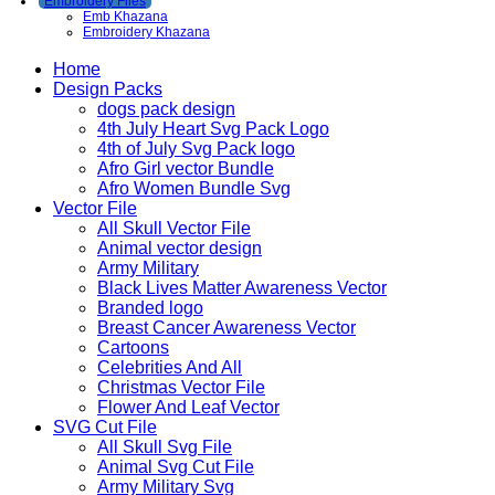
Embroidery Files
Emb Khazana
Embroidery Khazana
Home
Design Packs
dogs pack design
4th July Heart Svg Pack Logo
4th of July Svg Pack logo
Afro Girl vector Bundle
Afro Women Bundle Svg
Vector File
All Skull Vector File
Animal vector design
Army Military
Black Lives Matter Awareness Vector
Branded logo
Breast Cancer Awareness Vector
Cartoons
Celebrities And All
Christmas Vector File
Flower And Leaf Vector
SVG Cut File
All Skull Svg File
Animal Svg Cut File
Army Military Svg