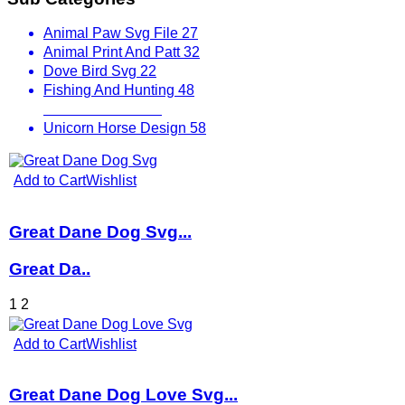
Animal Paw Svg File
27
Animal Print And Patt
32
Dove Bird Svg
22
Fishing And Hunting
48
Other Animals
536
Unicorn Horse Design
58
Add to Cart
Wishlist
Great Dane Dog Svg...
Great Da..
1
2
Add to Cart
Wishlist
Great Dane Dog Love Svg...