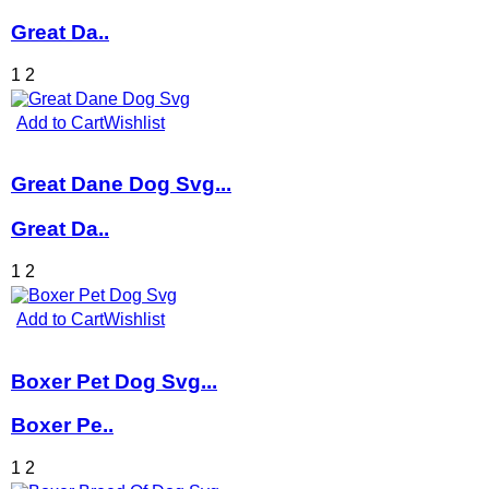
Great Da..
1
2
Add to Cart
Wishlist
Great Dane Dog Svg...
Great Da..
1
2
Add to Cart
Wishlist
Boxer Pet Dog Svg...
Boxer Pe..
1
2