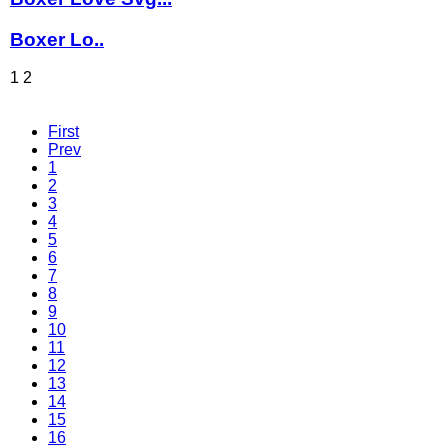
Boxer Lo..
1
2
First
Prev
1
2
3
4
5
6
7
8
9
10
11
12
13
14
15
16