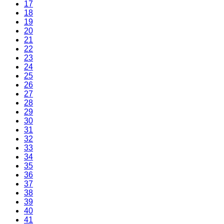
17
18
19
20
21
22
23
24
25
26
27
28
29
30
31
32
33
34
35
36
37
38
39
40
41