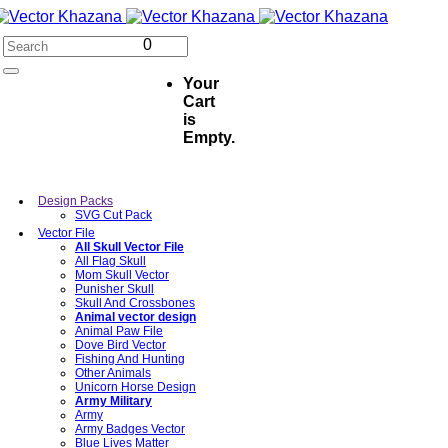
0
Your
Cart
is
Empty.
Design Packs
SVG Cut Pack
Vector File
All Skull Vector File
All Flag Skull
Mom Skull Vector
Punisher Skull
Skull And Crossbones
Animal vector design
Animal Paw File
Dove Bird Vector
Fishing And Hunting
Other Animals
Unicorn Horse Design
Army Military
Army
Army Badges Vector
Blue Lives Matter