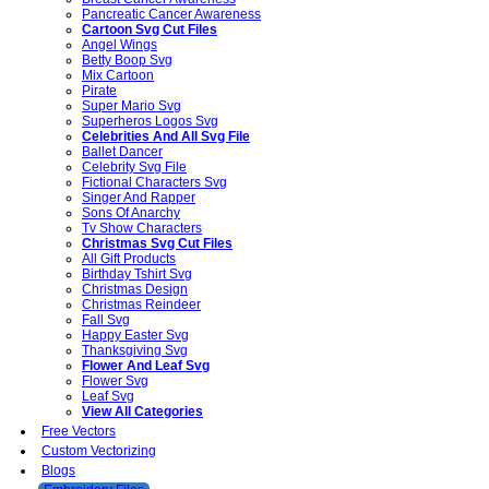
Pancreatic Cancer Awareness
Cartoon Svg Cut Files
Angel Wings
Betty Boop Svg
Mix Cartoon
Pirate
Super Mario Svg
Superheros Logos Svg
Celebrities And All Svg File
Ballet Dancer
Celebrity Svg File
Fictional Characters Svg
Singer And Rapper
Sons Of Anarchy
Tv Show Characters
Christmas Svg Cut Files
All Gift Products
Birthday Tshirt Svg
Christmas Design
Christmas Reindeer
Fall Svg
Happy Easter Svg
Thanksgiving Svg
Flower And Leaf Svg
Flower Svg
Leaf Svg
View All Categories
Free Vectors
Custom Vectorizing
Blogs