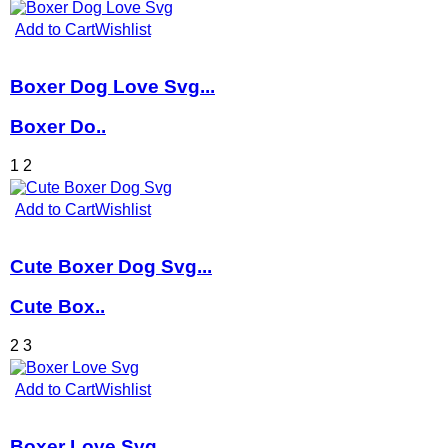
Add to Cart
Wishlist
Boxer Dog Love Svg...
Boxer Do..
1
2
Add to Cart
Wishlist
Cute Boxer Dog Svg...
Cute Box..
2
3
Add to Cart
Wishlist
Boxer Love Svg...