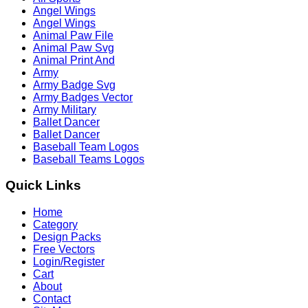
Angel Wings
Angel Wings
Animal Paw File
Animal Paw Svg
Animal Print And
Army
Army Badge Svg
Army Badges Vector
Army Military
Ballet Dancer
Ballet Dancer
Baseball Team Logos
Baseball Teams Logos
Quick Links
Home
Category
Design Packs
Free Vectors
Login/Register
Cart
About
Contact