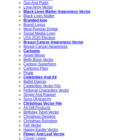
Gun And Pistol
Love Army Vector
Black Lives Matter Awareness Vector
Black Lives Matter
Branded logo
Brand Logos
Most Popolar Digital
Social Media Logo
USA 2020 Election
Breast Cancer Awareness Vector
Breast Cancer Awareness
Cartoons
Angel Wings
Betty Boop Vector
Cartoon Superhero
Cartoons Files
Pirate
Celebrities And All
Ballet Dancer
Celebrities Vector File
Fictional Characters Vector
Singer And Rapper
Sons Of Anarchy
Christmas Vector File
All Gift Products
Birthday Tshirt Vector
Christmas Designs
Christmas Reindeer
Fall Vector
Happy Easter Vector
Flower And Leaf Vector
Clover Leave