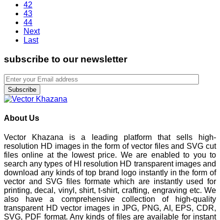
42
43
44
Next
Last
subscribe to our newsletter
Subscribe
About Us
Vector Khazana is a leading platform that sells high-
resolution HD images in the form of vector files and SVG cut
files online at the lowest price. We are enabled to you to
search any types of HI resolution HD transparent images and
download any kinds of top brand logo instantly in the form of
vector and SVG files formate which are instantly used for
printing, decal, vinyl, shirt, t-shirt, crafting, engraving etc. We
also have a comprehensive collection of high-quality
transparent HD vector images in JPG, PNG, AI, EPS, CDR,
SVG, PDF format. Any kinds of files are available for instant