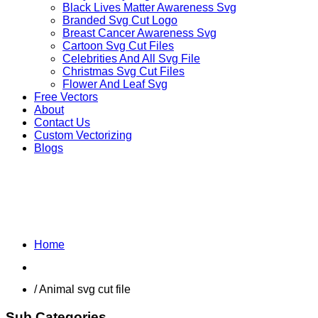
Black Lives Matter Awareness Svg
Branded Svg Cut Logo
Breast Cancer Awareness Svg
Cartoon Svg Cut Files
Celebrities And All Svg File
Christmas Svg Cut Files
Flower And Leaf Svg
Free Vectors
About
Contact Us
Custom Vectorizing
Blogs
OTHER ANIMALS
Home
Shop
/ Animal svg cut file
Sub Categories