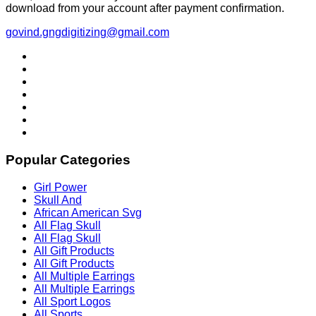
download from your account after payment confirmation.
govind.gngdigitizing@gmail.com
Popular Categories
Girl Power
Skull And
African American Svg
All Flag Skull
All Flag Skull
All Gift Products
All Gift Products
All Multiple Earrings
All Multiple Earrings
All Sport Logos
All Sports