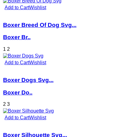
Add to Cart
Wishlist
Boxer Breed Of Dog Svg...
Boxer Br..
1
2
Add to Cart
Wishlist
Boxer Dogs Svg...
Boxer Do..
2
3
Add to Cart
Wishlist
Boxer Silhouette Svg...