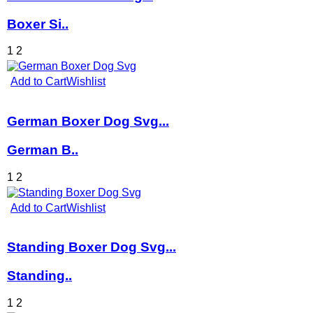
Boxer Si..
1
2
Add to Cart
Wishlist
German Boxer Dog Svg...
German B..
1
2
Add to Cart
Wishlist
Standing Boxer Dog Svg...
Standing..
1
2