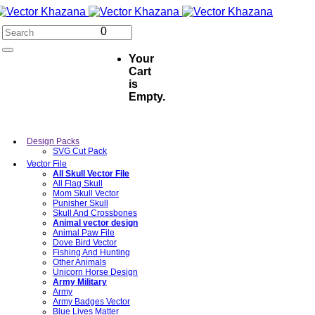
0
Your
Cart
is
Empty.
Design Packs
SVG Cut Pack
Vector File
All Skull Vector File
All Flag Skull
Mom Skull Vector
Punisher Skull
Skull And Crossbones
Animal vector design
Animal Paw File
Dove Bird Vector
Fishing And Hunting
Other Animals
Unicorn Horse Design
Army Military
Army
Army Badges Vector
Blue Lives Matter