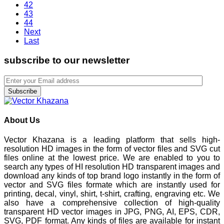
42
43
44
Next
Last
subscribe to our newsletter
Subscribe
About Us
Vector Khazana is a leading platform that sells high-
resolution HD images in the form of vector files and SVG cut
files online at the lowest price. We are enabled to you to
search any types of HI resolution HD transparent images and
download any kinds of top brand logo instantly in the form of
vector and SVG files formate which are instantly used for
printing, decal, vinyl, shirt, t-shirt, crafting, engraving etc. We
also have a comprehensive collection of high-quality
transparent HD vector images in JPG, PNG, AI, EPS, CDR,
SVG, PDF format. Any kinds of files are available for instant