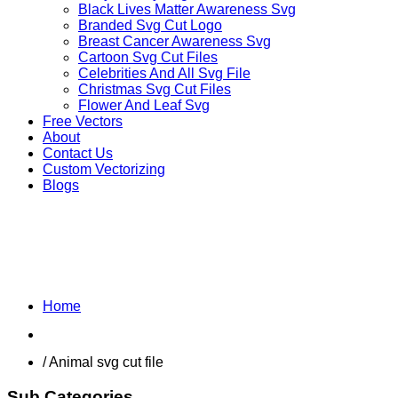
Black Lives Matter Awareness Svg
Branded Svg Cut Logo
Breast Cancer Awareness Svg
Cartoon Svg Cut Files
Celebrities And All Svg File
Christmas Svg Cut Files
Flower And Leaf Svg
Free Vectors
About
Contact Us
Custom Vectorizing
Blogs
OTHER ANIMALS
Home
Shop
/ Animal svg cut file
Sub Categories