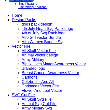
Embroidery Files
Emb Khazana
Embroidery Khazana
Home
Design Packs
dogs pack design
4th July Heart Svg Pack Logo
4th of July Svg Pack logo
Afro Girl vector Bundle
Afro Women Bundle Svg
Vector File
All Skull Vector File
Animal vector design
Army Military
Black Lives Matter Awareness Vector
Branded logo
Breast Cancer Awareness Vector
Cartoons
Celebrities And All
Christmas Vector File
Flower And Leaf Vector
SVG Cut File
All Skull Svg File
Animal Svg Cut File
Army Military Svg