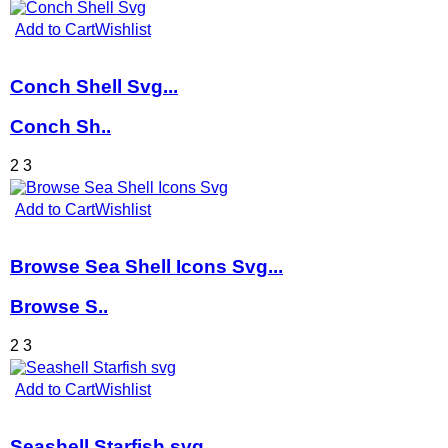
Add to Cart
Wishlist
Conch Shell Svg...
Conch Sh..
2
3
Add to Cart
Wishlist
Browse Sea Shell Icons Svg...
Browse S..
2
3
Add to Cart
Wishlist
Seashell Starfish svg...