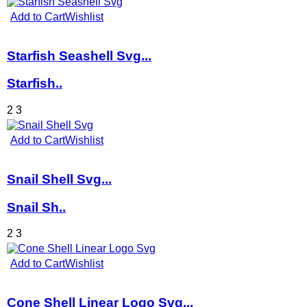
Add to Cart
Wishlist
Starfish Seashell Svg...
Starfish..
2
3
Add to Cart
Wishlist
Snail Shell Svg...
Snail Sh..
2
3
Add to Cart
Wishlist
Cone Shell Linear Logo Svg...