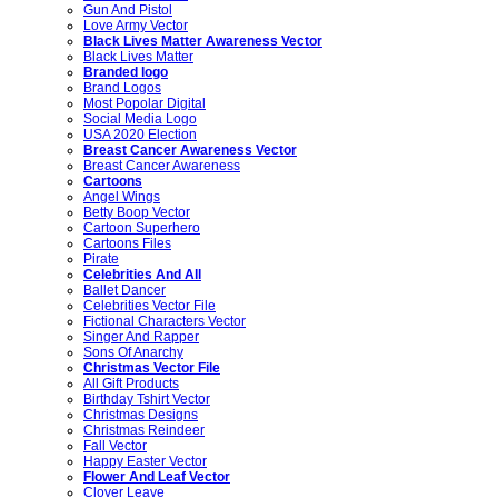
Gun And Pistol
Love Army Vector
Black Lives Matter Awareness Vector
Black Lives Matter
Branded logo
Brand Logos
Most Popolar Digital
Social Media Logo
USA 2020 Election
Breast Cancer Awareness Vector
Breast Cancer Awareness
Cartoons
Angel Wings
Betty Boop Vector
Cartoon Superhero
Cartoons Files
Pirate
Celebrities And All
Ballet Dancer
Celebrities Vector File
Fictional Characters Vector
Singer And Rapper
Sons Of Anarchy
Christmas Vector File
All Gift Products
Birthday Tshirt Vector
Christmas Designs
Christmas Reindeer
Fall Vector
Happy Easter Vector
Flower And Leaf Vector
Clover Leave