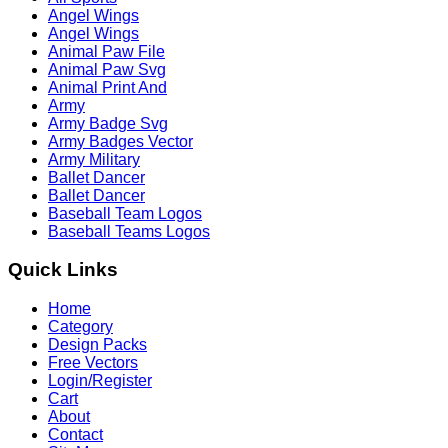
Angel Wings
Angel Wings
Animal Paw File
Animal Paw Svg
Animal Print And
Army
Army Badge Svg
Army Badges Vector
Army Military
Ballet Dancer
Ballet Dancer
Baseball Team Logos
Baseball Teams Logos
Quick Links
Home
Category
Design Packs
Free Vectors
Login/Register
Cart
About
Contact