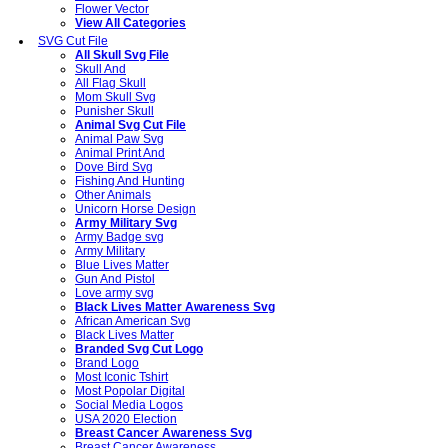
Flower Vector
View All Categories
SVG Cut File
All Skull Svg File
Skull And
All Flag Skull
Mom Skull Svg
Punisher Skull
Animal Svg Cut File
Animal Paw Svg
Animal Print And
Dove Bird Svg
Fishing And Hunting
Other Animals
Unicorn Horse Design
Army Military Svg
Army Badge svg
Army Military
Blue Lives Matter
Gun And Pistol
Love army svg
Black Lives Matter Awareness Svg
African American Svg
Black Lives Matter
Branded Svg Cut Logo
Brand Logo
Most Iconic Tshirt
Most Popolar Digital
Social Media Logos
USA 2020 Election
Breast Cancer Awareness Svg
Breast Cancer Awareness