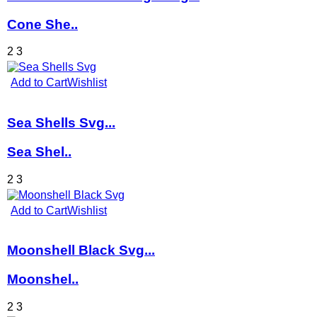
Cone She..
2
3
Add to Cart
Wishlist
Sea Shells Svg...
Sea Shel..
2
3
Add to Cart
Wishlist
Moonshell Black Svg...
Moonshel..
2
3