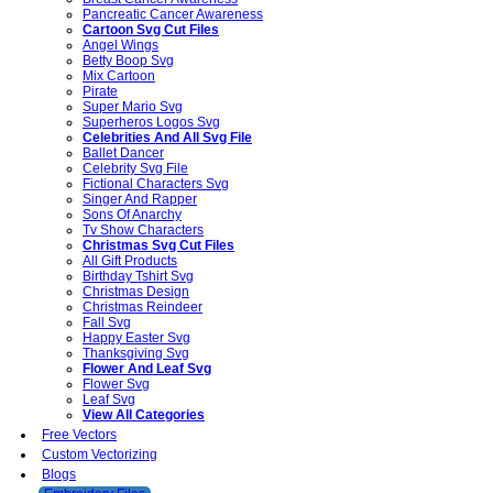
Pancreatic Cancer Awareness
Cartoon Svg Cut Files
Angel Wings
Betty Boop Svg
Mix Cartoon
Pirate
Super Mario Svg
Superheros Logos Svg
Celebrities And All Svg File
Ballet Dancer
Celebrity Svg File
Fictional Characters Svg
Singer And Rapper
Sons Of Anarchy
Tv Show Characters
Christmas Svg Cut Files
All Gift Products
Birthday Tshirt Svg
Christmas Design
Christmas Reindeer
Fall Svg
Happy Easter Svg
Thanksgiving Svg
Flower And Leaf Svg
Flower Svg
Leaf Svg
View All Categories
Free Vectors
Custom Vectorizing
Blogs