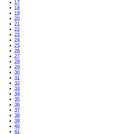
17
18
19
20
21
22
23
24
25
26
27
28
29
30
31
32
33
34
35
36
37
38
39
40
41