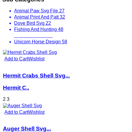
Animal Paw Svg File
27
Animal Print And Patt
32
Dove Bird Svg
22
Fishing And Hunting
48
Other Animals
536
Unicorn Horse Design
58
Add to Cart
Wishlist
Hermit Crabs Shell Svg...
Hermit C..
2
3
Add to Cart
Wishlist
Auger Shell Svg...