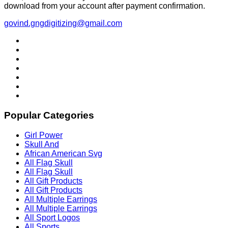
download from your account after payment confirmation.
govind.gngdigitizing@gmail.com
Popular Categories
Girl Power
Skull And
African American Svg
All Flag Skull
All Flag Skull
All Gift Products
All Gift Products
All Multiple Earrings
All Multiple Earrings
All Sport Logos
All Sports