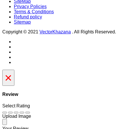
SiteMap
Privacy Policies
Terms & Conditions
Refund policy
Sitemap
Copyright © 2021
VectorKhazana
. All Rights Reserved.
×
Review
Select Rating
Upload Image
Your Review