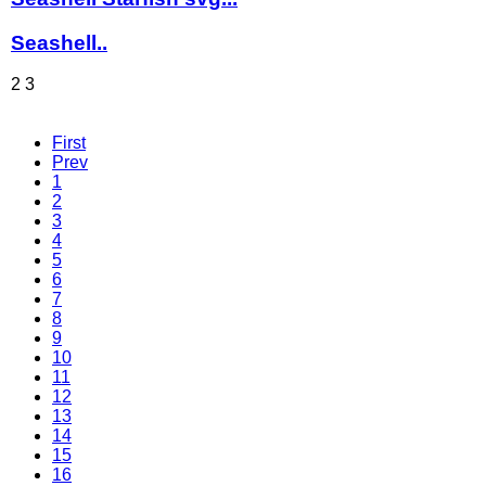
Seashell..
2
3
First
Prev
1
2
3
4
5
6
7
8
9
10
11
12
13
14
15
16