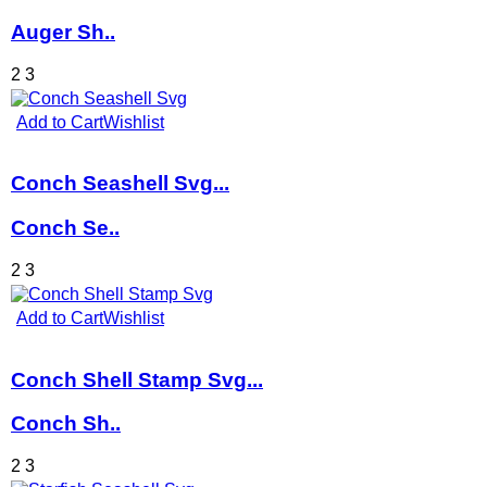
Auger Sh..
2
3
Add to Cart
Wishlist
Conch Seashell Svg...
Conch Se..
2
3
Add to Cart
Wishlist
Conch Shell Stamp Svg...
Conch Sh..
2
3