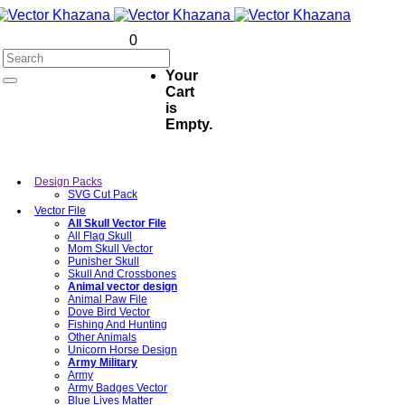
0
Your
Cart
is
Empty.
Design Packs
SVG Cut Pack
Vector File
All Skull Vector File
All Flag Skull
Mom Skull Vector
Punisher Skull
Skull And Crossbones
Animal vector design
Animal Paw File
Dove Bird Vector
Fishing And Hunting
Other Animals
Unicorn Horse Design
Army Military
Army
Army Badges Vector
Blue Lives Matter