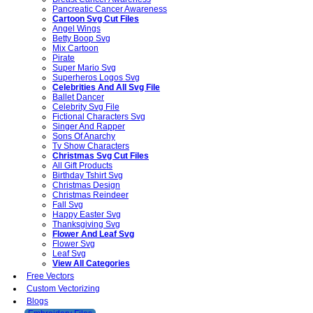
Pancreatic Cancer Awareness
Cartoon Svg Cut Files
Angel Wings
Betty Boop Svg
Mix Cartoon
Pirate
Super Mario Svg
Superheros Logos Svg
Celebrities And All Svg File
Ballet Dancer
Celebrity Svg File
Fictional Characters Svg
Singer And Rapper
Sons Of Anarchy
Tv Show Characters
Christmas Svg Cut Files
All Gift Products
Birthday Tshirt Svg
Christmas Design
Christmas Reindeer
Fall Svg
Happy Easter Svg
Thanksgiving Svg
Flower And Leaf Svg
Flower Svg
Leaf Svg
View All Categories
Free Vectors
Custom Vectorizing
Blogs