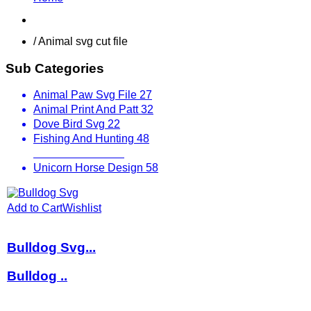
Shop
/ Animal svg cut file
Sub Categories
Animal Paw Svg File
27
Animal Print And Patt
32
Dove Bird Svg
22
Fishing And Hunting
48
Other Animals
536
Unicorn Horse Design
58
Add to Cart
Wishlist
Bulldog Svg...
Bulldog ..