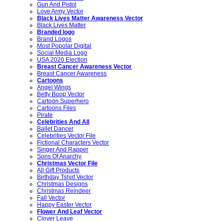
Gun And Pistol
Love Army Vector
Black Lives Matter Awareness Vector
Black Lives Matter
Branded logo
Brand Logos
Most Popolar Digital
Social Media Logo
USA 2020 Election
Breast Cancer Awareness Vector
Breast Cancer Awareness
Cartoons
Angel Wings
Betty Boop Vector
Cartoon Superhero
Cartoons Files
Pirate
Celebrities And All
Ballet Dancer
Celebrities Vector File
Fictional Characters Vector
Singer And Rapper
Sons Of Anarchy
Christmas Vector File
All Gift Products
Birthday Tshirt Vector
Christmas Designs
Christmas Reindeer
Fall Vector
Happy Easter Vector
Flower And Leaf Vector
Clover Leave