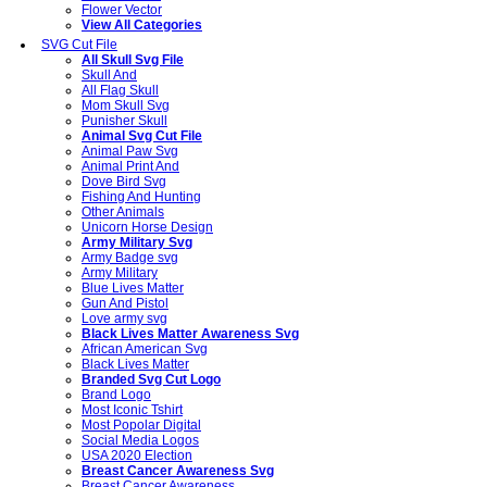
Flower Vector
View All Categories
SVG Cut File
All Skull Svg File
Skull And
All Flag Skull
Mom Skull Svg
Punisher Skull
Animal Svg Cut File
Animal Paw Svg
Animal Print And
Dove Bird Svg
Fishing And Hunting
Other Animals
Unicorn Horse Design
Army Military Svg
Army Badge svg
Army Military
Blue Lives Matter
Gun And Pistol
Love army svg
Black Lives Matter Awareness Svg
African American Svg
Black Lives Matter
Branded Svg Cut Logo
Brand Logo
Most Iconic Tshirt
Most Popolar Digital
Social Media Logos
USA 2020 Election
Breast Cancer Awareness Svg
Breast Cancer Awareness