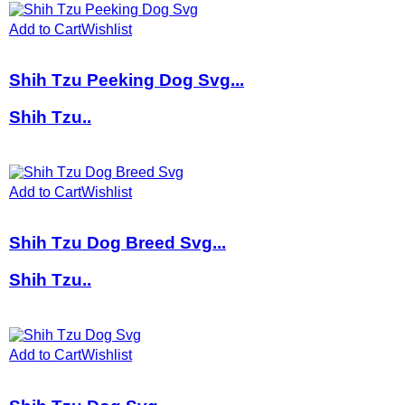
Add to Cart
Wishlist
Shih Tzu Peeking Dog Svg...
Shih Tzu..
Add to Cart
Wishlist
Shih Tzu Dog Breed Svg...
Shih Tzu..
Add to Cart
Wishlist