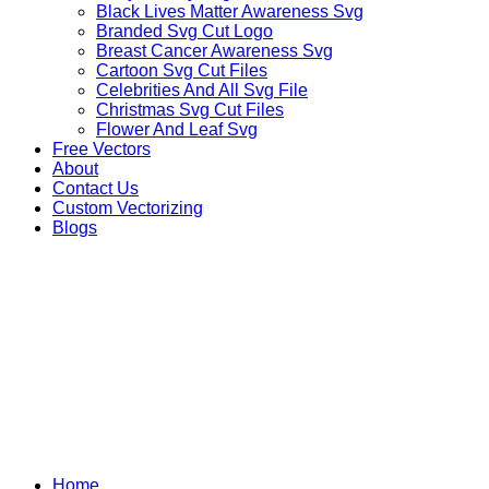
Black Lives Matter Awareness Svg
Branded Svg Cut Logo
Breast Cancer Awareness Svg
Cartoon Svg Cut Files
Celebrities And All Svg File
Christmas Svg Cut Files
Flower And Leaf Svg
Free Vectors
About
Contact Us
Custom Vectorizing
Blogs
OTHER ANIMALS
Home