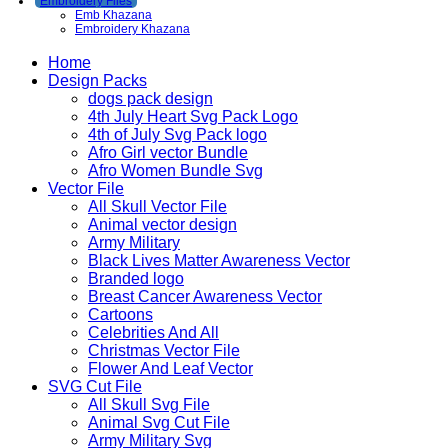
Embroidery Files
Emb Khazana
Embroidery Khazana
Home
Design Packs
dogs pack design
4th July Heart Svg Pack Logo
4th of July Svg Pack logo
Afro Girl vector Bundle
Afro Women Bundle Svg
Vector File
All Skull Vector File
Animal vector design
Army Military
Black Lives Matter Awareness Vector
Branded logo
Breast Cancer Awareness Vector
Cartoons
Celebrities And All
Christmas Vector File
Flower And Leaf Vector
SVG Cut File
All Skull Svg File
Animal Svg Cut File
Army Military Svg