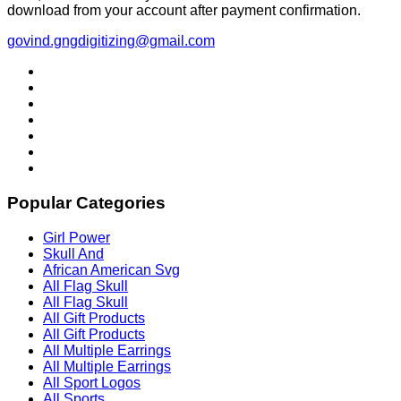
download from your account after payment confirmation.
govind.gngdigitizing@gmail.com
Popular Categories
Girl Power
Skull And
African American Svg
All Flag Skull
All Flag Skull
All Gift Products
All Gift Products
All Multiple Earrings
All Multiple Earrings
All Sport Logos
All Sports