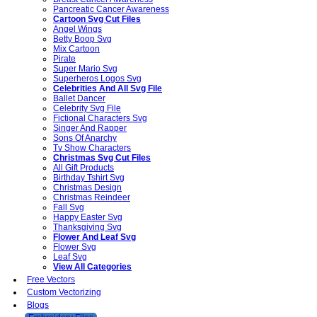
Pancreatic Cancer Awareness
Cartoon Svg Cut Files
Angel Wings
Betty Boop Svg
Mix Cartoon
Pirate
Super Mario Svg
Superheros Logos Svg
Celebrities And All Svg File
Ballet Dancer
Celebrity Svg File
Fictional Characters Svg
Singer And Rapper
Sons Of Anarchy
Tv Show Characters
Christmas Svg Cut Files
All Gift Products
Birthday Tshirt Svg
Christmas Design
Christmas Reindeer
Fall Svg
Happy Easter Svg
Thanksgiving Svg
Flower And Leaf Svg
Flower Svg
Leaf Svg
View All Categories
Free Vectors
Custom Vectorizing
Blogs