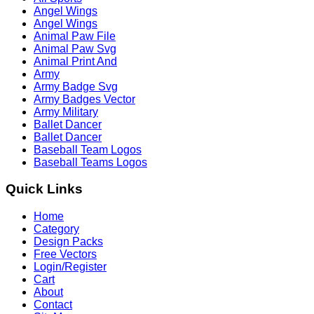
Angel Wings
Angel Wings
Animal Paw File
Animal Paw Svg
Animal Print And
Army
Army Badge Svg
Army Badges Vector
Army Military
Ballet Dancer
Ballet Dancer
Baseball Team Logos
Baseball Teams Logos
Quick Links
Home
Category
Design Packs
Free Vectors
Login/Register
Cart
About
Contact