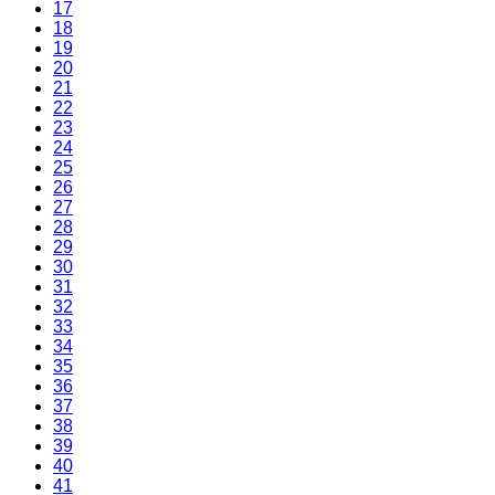
17
18
19
20
21
22
23
24
25
26
27
28
29
30
31
32
33
34
35
36
37
38
39
40
41