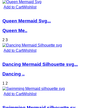
Add to Cart
Wishlist
Queen Mermaid Svg...
Queen Me..
2
3
Add to Cart
Wishlist
Dancing Mermaid Silhouette svg...
Dancing ..
1
2
Add to Cart
Wishlist
Swimming Mermaid silhouette sv...