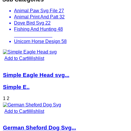
Animal Paw Svg File
27
Animal Print And Patt
32
Dove Bird Svg
22
Fishing And Hunting
48
Other Animals
536
Unicorn Horse Design
58
Add to Cart
Wishlist
Simple Eagle Head svg...
Simple E..
1
2
Add to Cart
Wishlist
German Sheford Dog Svg...