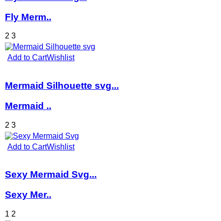
Fly Merm..
2
3
Add to Cart
Wishlist
Mermaid Silhouette svg...
Mermaid ..
2
3
Add to Cart
Wishlist
Sexy Mermaid Svg...
Sexy Mer..
1
2