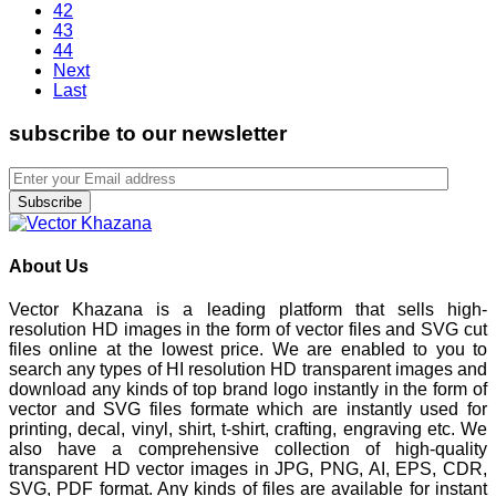
42
43
44
Next
Last
subscribe to our newsletter
Subscribe
About Us
Vector Khazana is a leading platform that sells high-
resolution HD images in the form of vector files and SVG cut
files online at the lowest price. We are enabled to you to
search any types of HI resolution HD transparent images and
download any kinds of top brand logo instantly in the form of
vector and SVG files formate which are instantly used for
printing, decal, vinyl, shirt, t-shirt, crafting, engraving etc. We
also have a comprehensive collection of high-quality
transparent HD vector images in JPG, PNG, AI, EPS, CDR,
SVG, PDF format. Any kinds of files are available for instant