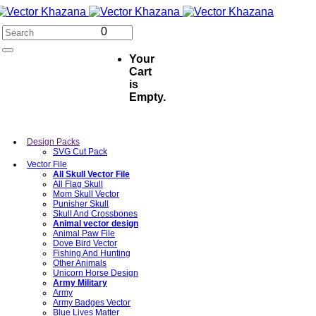
0
Your
Cart
is
Empty.
Design Packs
SVG Cut Pack
Vector File
All Skull Vector File
All Flag Skull
Mom Skull Vector
Punisher Skull
Skull And Crossbones
Animal vector design
Animal Paw File
Dove Bird Vector
Fishing And Hunting
Other Animals
Unicorn Horse Design
Army Military
Army
Army Badges Vector
Blue Lives Matter