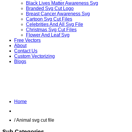
Black Lives Matter Awareness Svg
Branded Svg Cut Logo
Breast Cancer Awareness Svg
Cartoon Svg Cut Files
Celebrities And All Svg File
Christmas Svg Cut Files
Flower And Leaf Svg
Free Vectors
About
Contact Us
Custom Vectorizing
Blogs
OTHER ANIMALS
Home
Shop
/ Animal svg cut file
Sub Categories