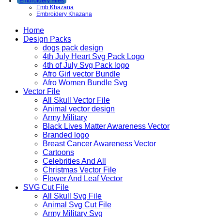
Embroidery Files
Emb Khazana
Embroidery Khazana
Home
Design Packs
dogs pack design
4th July Heart Svg Pack Logo
4th of July Svg Pack logo
Afro Girl vector Bundle
Afro Women Bundle Svg
Vector File
All Skull Vector File
Animal vector design
Army Military
Black Lives Matter Awareness Vector
Branded logo
Breast Cancer Awareness Vector
Cartoons
Celebrities And All
Christmas Vector File
Flower And Leaf Vector
SVG Cut File
All Skull Svg File
Animal Svg Cut File
Army Military Svg