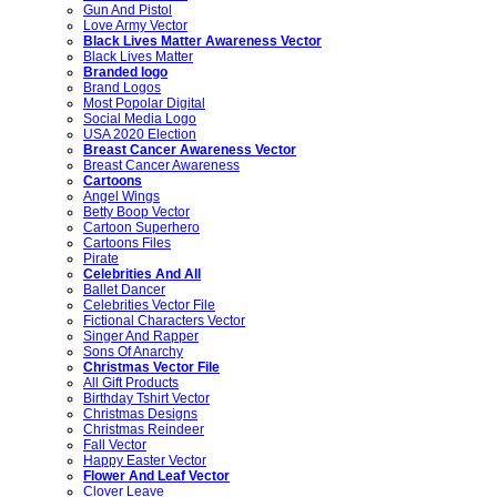
Gun And Pistol
Love Army Vector
Black Lives Matter Awareness Vector
Black Lives Matter
Branded logo
Brand Logos
Most Popolar Digital
Social Media Logo
USA 2020 Election
Breast Cancer Awareness Vector
Breast Cancer Awareness
Cartoons
Angel Wings
Betty Boop Vector
Cartoon Superhero
Cartoons Files
Pirate
Celebrities And All
Ballet Dancer
Celebrities Vector File
Fictional Characters Vector
Singer And Rapper
Sons Of Anarchy
Christmas Vector File
All Gift Products
Birthday Tshirt Vector
Christmas Designs
Christmas Reindeer
Fall Vector
Happy Easter Vector
Flower And Leaf Vector
Clover Leave