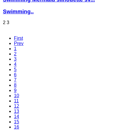
Swimming..
2
3
First
Prev
1
2
3
4
5
6
7
8
9
10
11
12
13
14
15
16