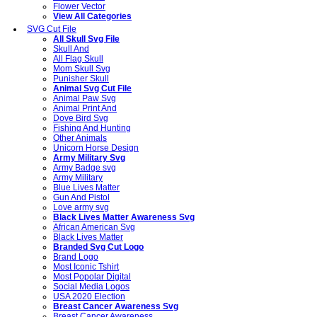
Flower Vector
View All Categories
SVG Cut File
All Skull Svg File
Skull And
All Flag Skull
Mom Skull Svg
Punisher Skull
Animal Svg Cut File
Animal Paw Svg
Animal Print And
Dove Bird Svg
Fishing And Hunting
Other Animals
Unicorn Horse Design
Army Military Svg
Army Badge svg
Army Military
Blue Lives Matter
Gun And Pistol
Love army svg
Black Lives Matter Awareness Svg
African American Svg
Black Lives Matter
Branded Svg Cut Logo
Brand Logo
Most Iconic Tshirt
Most Popolar Digital
Social Media Logos
USA 2020 Election
Breast Cancer Awareness Svg
Breast Cancer Awareness