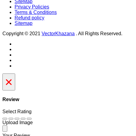
SiteMap
Privacy Policies
Terms & Conditions
Refund policy
Sitemap
Copyright © 2021
VectorKhazana
. All Rights Reserved.
×
Review
Select Rating
Upload Image
Your Review