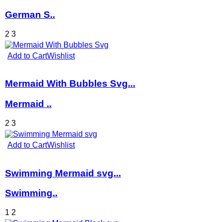
German S..
2
3
Add to Cart
Wishlist
Mermaid With Bubbles Svg...
Mermaid ..
2
3
Add to Cart
Wishlist
Swimming Mermaid svg...
Swimming..
1
2