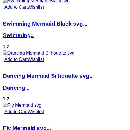
Add to Cart
Wishlist
Swimming Mermaid Black svg...
Swimming..
1
2
Add to Cart
Wishlist
Dancing Mermaid Silhouette svg...
Dancing ..
1
2
Add to Cart
Wishlist
Fly Mermaid svg...