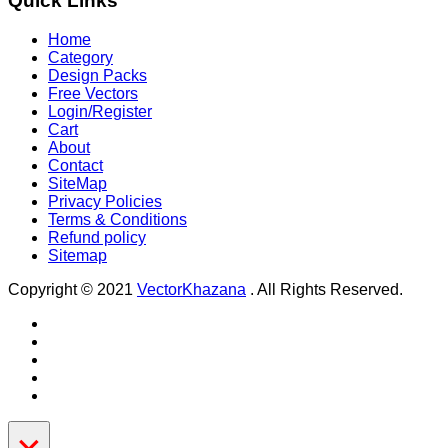
Quick Links
Home
Category
Design Packs
Free Vectors
Login/Register
Cart
About
Contact
SiteMap
Privacy Policies
Terms & Conditions
Refund policy
Sitemap
Copyright © 2021
VectorKhazana
. All Rights Reserved.