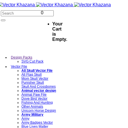
0
Your
Cart
is
Empty.
Design Packs
SVG Cut Pack
Vector File
All Skull Vector File
All Flag Skull
Mom Skull Vector
Punisher Skull
Skull And Crossbones
Animal vector design
Animal Paw File
Dove Bird Vector
Fishing And Hunting
Other Animals
Unicorn Horse Design
Army Military
Army
Army Badges Vector
Blue Lives Matter