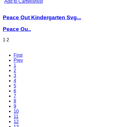
Add to Cart
Wishlist
Peace Out Kindergarten Svg...
Peace Ou..
1
2
First
Prev
1
2
3
4
5
6
7
8
9
10
11
12
13