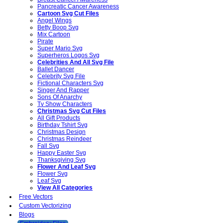
Pancreatic Cancer Awareness
Cartoon Svg Cut Files
Angel Wings
Betty Boop Svg
Mix Cartoon
Pirate
Super Mario Svg
Superheros Logos Svg
Celebrities And All Svg File
Ballet Dancer
Celebrity Svg File
Fictional Characters Svg
Singer And Rapper
Sons Of Anarchy
Tv Show Characters
Christmas Svg Cut Files
All Gift Products
Birthday Tshirt Svg
Christmas Design
Christmas Reindeer
Fall Svg
Happy Easter Svg
Thanksgiving Svg
Flower And Leaf Svg
Flower Svg
Leaf Svg
View All Categories
Free Vectors
Custom Vectorizing
Blogs