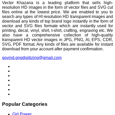
Vector Khazana is a leading platform that sells high-
resolution HD images in the form of vector files and SVG cut
files online at the lowest price. We are enabled to you to
search any types of HI resolution HD transparent images and
download any kinds of top brand logo instantly in the form of
vector and SVG files formate which are instantly used for
printing, decal, vinyl, shirt, t-shirt, crafting, engraving etc. We
also have a comprehensive collection of high-quality
transparent HD vector images in JPG, PNG, AI, EPS, CDR,
SVG, PDF format. Any kinds of files are available for instant
download from your account after payment confirmation.
govind.gngdigitizing@gmail.com
Popular Categories
Girl Power