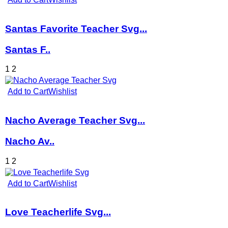
Santas Favorite Teacher Svg...
Santas F..
1
2
Add to Cart
Wishlist
Nacho Average Teacher Svg...
Nacho Av..
1
2
Add to Cart
Wishlist
Love Teacherlife Svg...