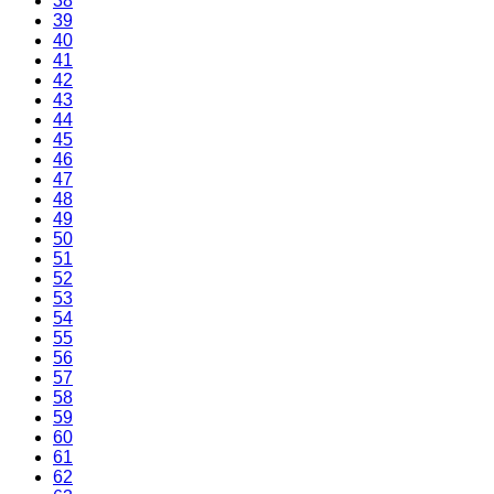
38
39
40
41
42
43
44
45
46
47
48
49
50
51
52
53
54
55
56
57
58
59
60
61
62