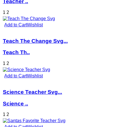
Teacher ..
1
2
Add to Cart
Wishlist
Teach The Change Svg...
Teach Th..
1
2
Add to Cart
Wishlist
Science Teacher Svg...
Science ..
1
2
Add to Cart
Wishlist