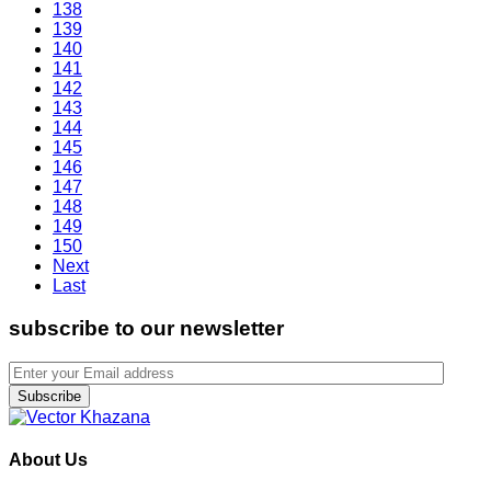
138
139
140
141
142
143
144
145
146
147
148
149
150
Next
Last
subscribe to our newsletter
Subscribe
About Us