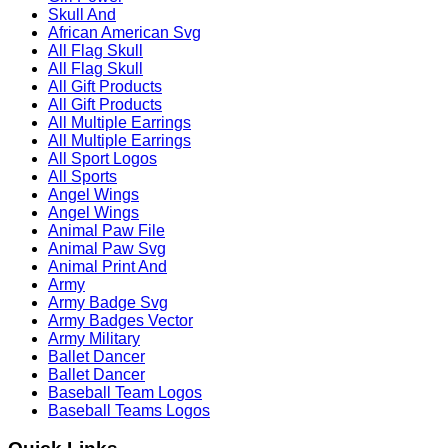
Skull And
African American Svg
All Flag Skull
All Flag Skull
All Gift Products
All Gift Products
All Multiple Earrings
All Multiple Earrings
All Sport Logos
All Sports
Angel Wings
Angel Wings
Animal Paw File
Animal Paw Svg
Animal Print And
Army
Army Badge Svg
Army Badges Vector
Army Military
Ballet Dancer
Ballet Dancer
Baseball Team Logos
Baseball Teams Logos