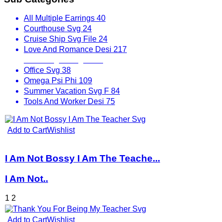
All Multiple Earrings
40
Courthouse Svg
24
Cruise Ship Svg File
24
Love And Romance Desi
217
Mix Designs Svg
1797
Office Svg
38
Omega Psi Phi
109
Summer Vacation Svg F
84
Tools And Worker Desi
75
Add to Cart
Wishlist
I Am Not Bossy I Am The Teache...
I Am Not..
1
2
Add to Cart
Wishlist