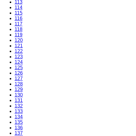
113
114
115
116
117
118
119
120
121
122
123
124
125
126
127
128
129
130
131
132
133
134
135
136
137