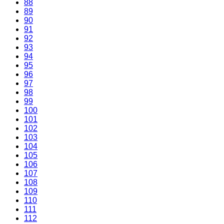
88
89
90
91
92
93
94
95
96
97
98
99
100
101
102
103
104
105
106
107
108
109
110
111
112