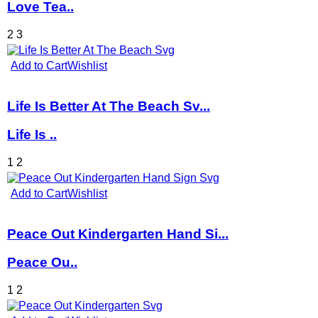
Love Tea..
2
3
Add to Cart
Wishlist
Life Is Better At The Beach Sv...
Life Is ..
1
2
Add to Cart
Wishlist
Peace Out Kindergarten Hand Si...
Peace Ou..
1
2