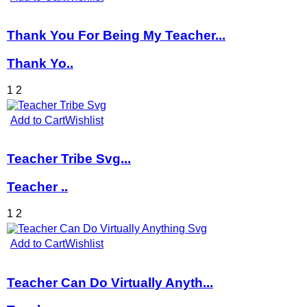
Thank You For Being My Teacher...
Thank Yo..
1
2
Add to Cart
Wishlist
Teacher Tribe Svg...
Teacher ..
1
2
Add to Cart
Wishlist
Teacher Can Do Virtually Anyth...