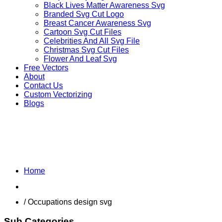
Black Lives Matter Awareness Svg
Branded Svg Cut Logo
Breast Cancer Awareness Svg
Cartoon Svg Cut Files
Celebrities And All Svg File
Christmas Svg Cut Files
Flower And Leaf Svg
Free Vectors
About
Contact Us
Custom Vectorizing
Blogs
MIX DESIGNS SVG
Home
Shop
/ Occupations design svg
Sub Categories