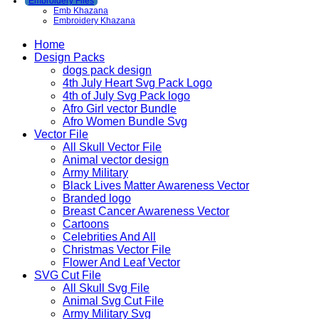
Embroidery Files
Emb Khazana
Embroidery Khazana
Home
Design Packs
dogs pack design
4th July Heart Svg Pack Logo
4th of July Svg Pack logo
Afro Girl vector Bundle
Afro Women Bundle Svg
Vector File
All Skull Vector File
Animal vector design
Army Military
Black Lives Matter Awareness Vector
Branded logo
Breast Cancer Awareness Vector
Cartoons
Celebrities And All
Christmas Vector File
Flower And Leaf Vector
SVG Cut File
All Skull Svg File
Animal Svg Cut File
Army Military Svg