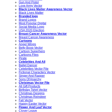
Gun And Pistol
Love Army Vector
Black Lives Matter Awareness Vector
Black Lives Matter
Branded logo
Brand Logos
Most Popolar Digital
Social Media Logo
USA 2020 Election
Breast Cancer Awareness Vector
Breast Cancer Awareness
Cartoons
Angel Wings
Betty Boop Vector
Cartoon Superhero
Cartoons Files
Pirate
Celebrities And All
Ballet Dancer
Celebrities Vector File
Fictional Characters Vector
Singer And Rapper
Sons Of Anarchy
Christmas Vector File
All Gift Products
Birthday Tshirt Vector
Christmas Designs
Christmas Reindeer
Fall Vector
Happy Easter Vector
Flower And Leaf Vector
Clover Leave