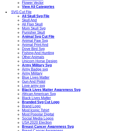
Flower Vector
View All Categories
SVG Cut File
All Skull Svg File
Skull And
All Flag Skull
Mom Skull Svg
Punisher Skull
Animal Svg Cut File
Animal Paw Svg
Animal Print And
Dove Bird Svg
Fishing And Hunting
Other Animals
Unicorn Horse Design
Army Military Svg
Army Badge svg
Army Military
Blue Lives Matter
Gun And Pistol
Love army svg
Black Lives Matter Awareness Svg
African American Svg
Black Lives Matter
Branded Svg Cut Logo
Brand Logo
Most Iconic Tshirt
Most Popolar Digital
Social Media Logos
USA 2020 Election
Breast Cancer Awareness Svg
Breast Cancer Awareness