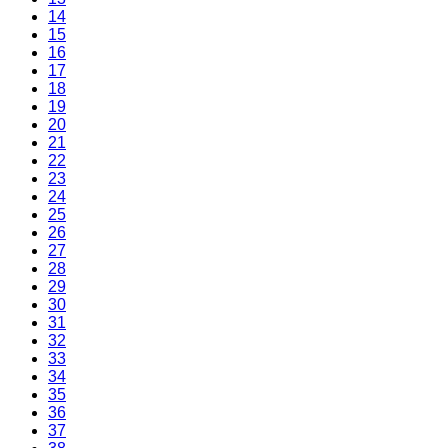
14
15
16
17
18
19
20
21
22
23
24
25
26
27
28
29
30
31
32
33
34
35
36
37