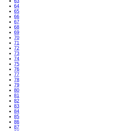
63
64
65
66
67
68
69
70
71
72
73
74
75
76
77
78
79
80
81
82
83
84
85
86
87