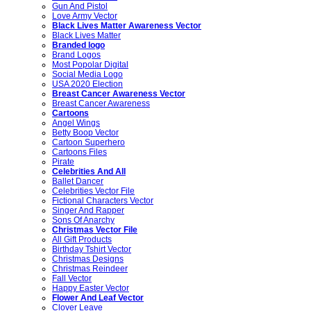
Gun And Pistol
Love Army Vector
Black Lives Matter Awareness Vector
Black Lives Matter
Branded logo
Brand Logos
Most Popolar Digital
Social Media Logo
USA 2020 Election
Breast Cancer Awareness Vector
Breast Cancer Awareness
Cartoons
Angel Wings
Betty Boop Vector
Cartoon Superhero
Cartoons Files
Pirate
Celebrities And All
Ballet Dancer
Celebrities Vector File
Fictional Characters Vector
Singer And Rapper
Sons Of Anarchy
Christmas Vector File
All Gift Products
Birthday Tshirt Vector
Christmas Designs
Christmas Reindeer
Fall Vector
Happy Easter Vector
Flower And Leaf Vector
Clover Leave