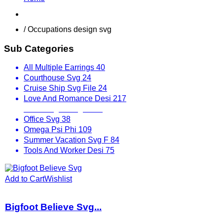
Shop
/ Occupations design svg
Sub Categories
All Multiple Earrings
40
Courthouse Svg
24
Cruise Ship Svg File
24
Love And Romance Desi
217
Mix Designs Svg
1797
Office Svg
38
Omega Psi Phi
109
Summer Vacation Svg F
84
Tools And Worker Desi
75
Add to Cart
Wishlist
Bigfoot Believe Svg...