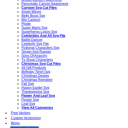
Pancreatic Cancer Awareness
Cartoon Svg Cut Files
Angel Wings
Betty Boop Svg
Mix Cartoon
Pirate
Super Mario Svg
Superheros Logos Svg
Celebrities And All Svg File
Ballet Dancer
Celebrity Svg File
Fictional Characters Svg
Singer And Rapper
Sons Of Anarchy
Tv Show Characters
Christmas Svg Cut Files
All Gift Products
Birthday Tshirt Svg
Christmas Design
Christmas Reindeer
Fall Svg
Happy Easter Svg
Thanksgiving Svg
Flower And Leaf Svg
Flower Svg
Leaf Svg
View All Categories
Free Vectors
Custom Vectorizing
Blogs