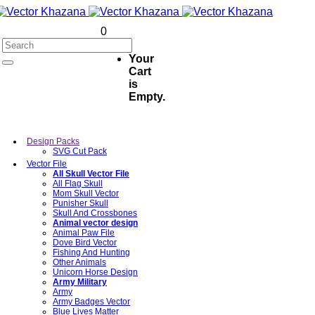
0
Your
Cart
is
Empty.
Design Packs
SVG Cut Pack
Vector File
All Skull Vector File
All Flag Skull
Mom Skull Vector
Punisher Skull
Skull And Crossbones
Animal vector design
Animal Paw File
Dove Bird Vector
Fishing And Hunting
Other Animals
Unicorn Horse Design
Army Military
Army
Army Badges Vector
Blue Lives Matter