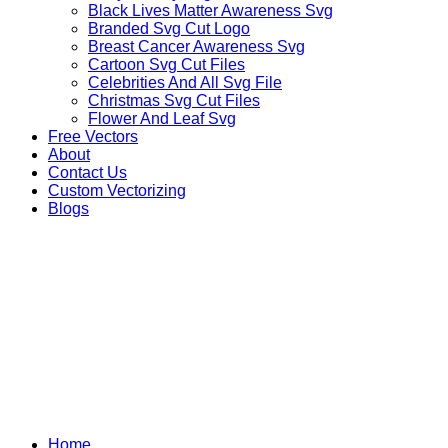
Black Lives Matter Awareness Svg
Branded Svg Cut Logo
Breast Cancer Awareness Svg
Cartoon Svg Cut Files
Celebrities And All Svg File
Christmas Svg Cut Files
Flower And Leaf Svg
Free Vectors
About
Contact Us
Custom Vectorizing
Blogs
MIX DESIGNS SVG
Home