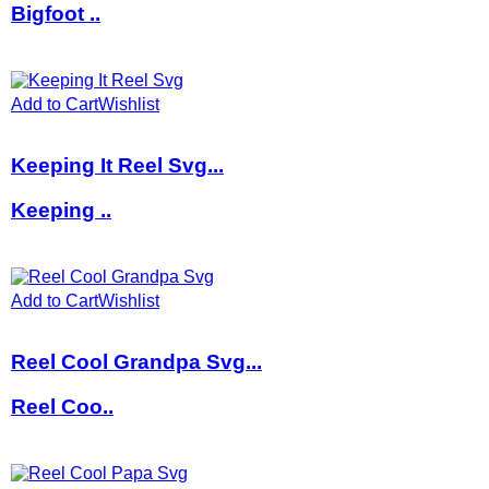
Bigfoot ..
Add to Cart
Wishlist
Keeping It Reel Svg...
Keeping ..
Add to Cart
Wishlist
Reel Cool Grandpa Svg...
Reel Coo..