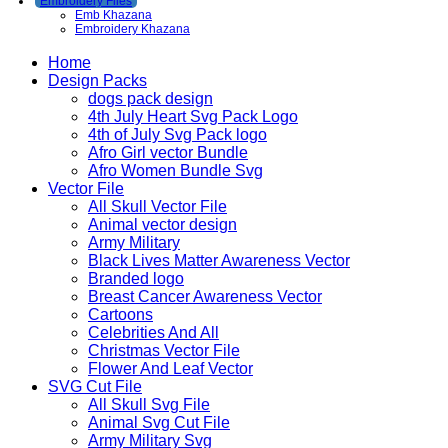
Embroidery Files
Emb Khazana
Embroidery Khazana
Home
Design Packs
dogs pack design
4th July Heart Svg Pack Logo
4th of July Svg Pack logo
Afro Girl vector Bundle
Afro Women Bundle Svg
Vector File
All Skull Vector File
Animal vector design
Army Military
Black Lives Matter Awareness Vector
Branded logo
Breast Cancer Awareness Vector
Cartoons
Celebrities And All
Christmas Vector File
Flower And Leaf Vector
SVG Cut File
All Skull Svg File
Animal Svg Cut File
Army Military Svg