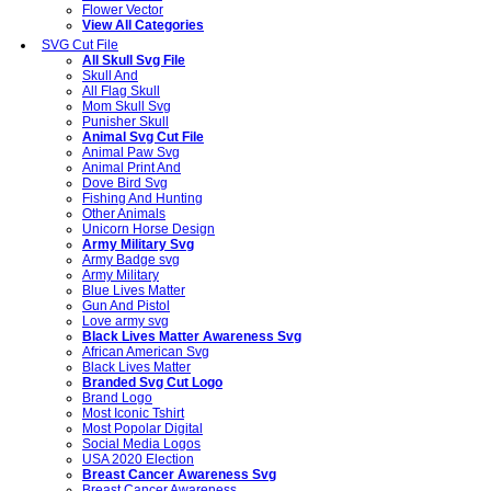
Flower Vector
View All Categories
SVG Cut File
All Skull Svg File
Skull And
All Flag Skull
Mom Skull Svg
Punisher Skull
Animal Svg Cut File
Animal Paw Svg
Animal Print And
Dove Bird Svg
Fishing And Hunting
Other Animals
Unicorn Horse Design
Army Military Svg
Army Badge svg
Army Military
Blue Lives Matter
Gun And Pistol
Love army svg
Black Lives Matter Awareness Svg
African American Svg
Black Lives Matter
Branded Svg Cut Logo
Brand Logo
Most Iconic Tshirt
Most Popolar Digital
Social Media Logos
USA 2020 Election
Breast Cancer Awareness Svg
Breast Cancer Awareness