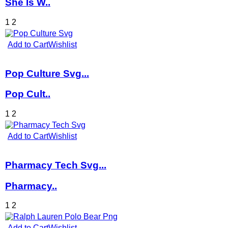
She Is W..
1
2
Add to Cart
Wishlist
Pop Culture Svg...
Pop Cult..
1
2
Add to Cart
Wishlist
Pharmacy Tech Svg...
Pharmacy..
1
2
Add to Cart
Wishlist