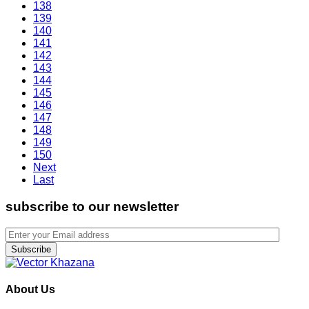
138
139
140
141
142
143
144
145
146
147
148
149
150
Next
Last
subscribe to our newsletter
Subscribe
About Us