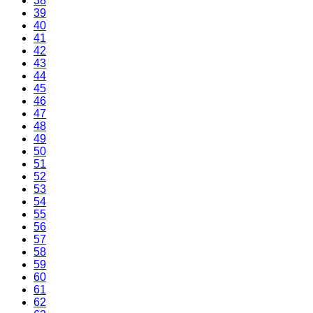
38
39
40
41
42
43
44
45
46
47
48
49
50
51
52
53
54
55
56
57
58
59
60
61
62