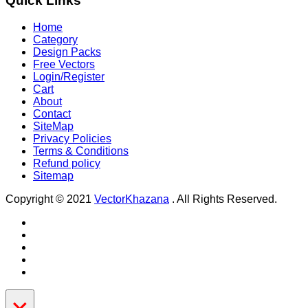
Quick Links
Home
Category
Design Packs
Free Vectors
Login/Register
Cart
About
Contact
SiteMap
Privacy Policies
Terms & Conditions
Refund policy
Sitemap
Copyright © 2021
VectorKhazana
. All Rights Reserved.