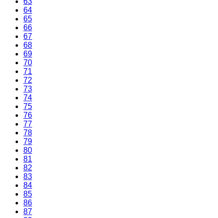
63
64
65
66
67
68
69
70
71
72
73
74
75
76
77
78
79
80
81
82
83
84
85
86
87