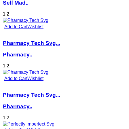
Self Mad..
1
2
Add to Cart
Wishlist
Pharmacy Tech Svg...
Pharmacy..
1
2
Add to Cart
Wishlist
Pharmacy Tech Svg...
Pharmacy..
1
2