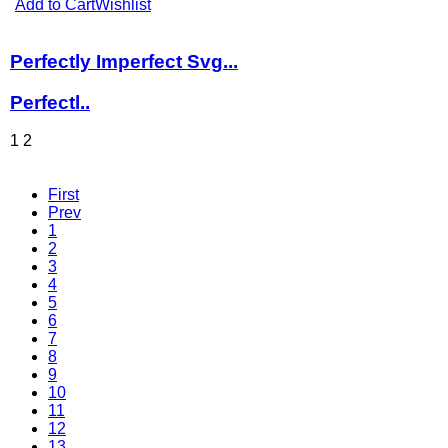
Add to Cart
Wishlist
Perfectly Imperfect Svg...
Perfectl..
1
2
First
Prev
1
2
3
4
5
6
7
8
9
10
11
12
13