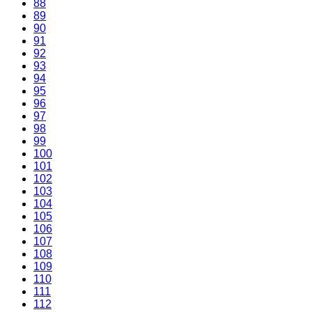
88
89
90
91
92
93
94
95
96
97
98
99
100
101
102
103
104
105
106
107
108
109
110
111
112