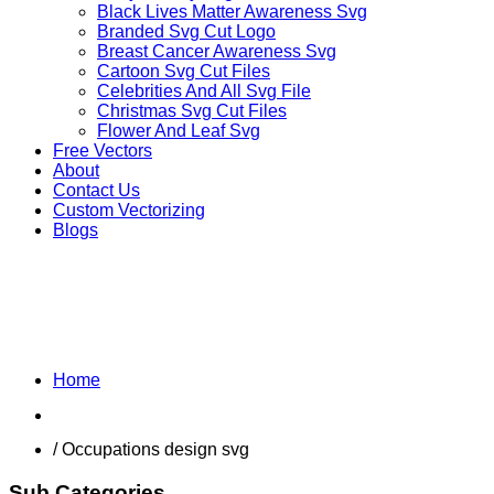
Black Lives Matter Awareness Svg
Branded Svg Cut Logo
Breast Cancer Awareness Svg
Cartoon Svg Cut Files
Celebrities And All Svg File
Christmas Svg Cut Files
Flower And Leaf Svg
Free Vectors
About
Contact Us
Custom Vectorizing
Blogs
MIX DESIGNS SVG
Home
Shop
/ Occupations design svg
Sub Categories