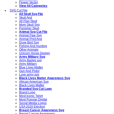
Flower Vector
View All Categories
SVG Cut File
All Skull Svg File
Skull And
All Flag Skull
Mom Skull Svg
Punisher Skull
Animal Svg Cut File
Animal Paw Svg
Animal Print And
Dove Bird Svg
Fishing And Hunting
Other Animals
Unicorn Horse Design
Army Military Svg
Army Badge svg
Army Military
Blue Lives Matter
Gun And Pistol
Love army svg
Black Lives Matter Awareness Svg
African American Svg
Black Lives Matter
Branded Svg Cut Logo
Brand Logo
Most Iconic Tshirt
Most Popolar Digital
Social Media Logos
USA 2020 Election
Breast Cancer Awareness Svg
Breast Cancer Awareness