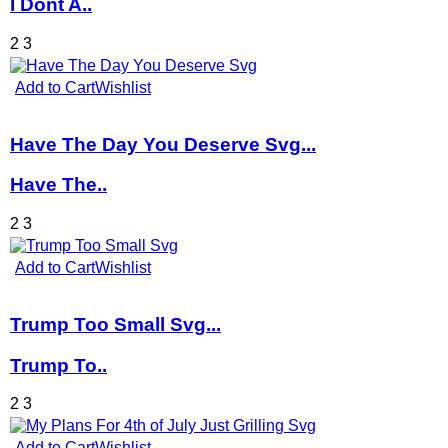
I Dont A..
2
3
Add to Cart
Wishlist
Have The Day You Deserve Svg...
Have The..
2
3
Add to Cart
Wishlist
Trump Too Small Svg...
Trump To..
2
3
Add to Cart
Wishlist