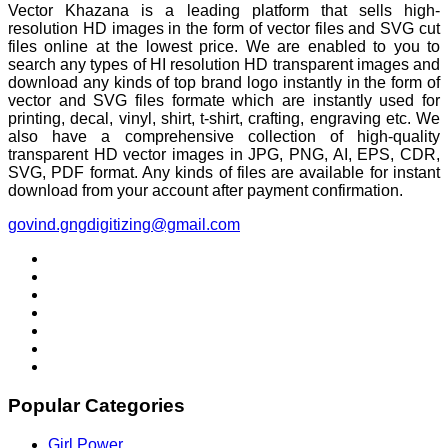
Vector Khazana is a leading platform that sells high-
resolution HD images in the form of vector files and SVG cut
files online at the lowest price. We are enabled to you to
search any types of HI resolution HD transparent images and
download any kinds of top brand logo instantly in the form of
vector and SVG files formate which are instantly used for
printing, decal, vinyl, shirt, t-shirt, crafting, engraving etc. We
also have a comprehensive collection of high-quality
transparent HD vector images in JPG, PNG, AI, EPS, CDR,
SVG, PDF format. Any kinds of files are available for instant
download from your account after payment confirmation.
govind.gngdigitizing@gmail.com
Popular Categories
Girl Power