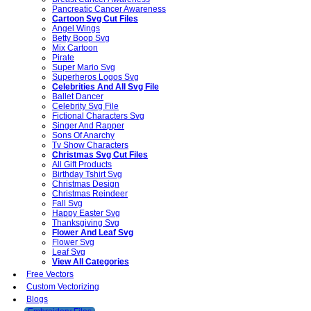
Pancreatic Cancer Awareness
Cartoon Svg Cut Files
Angel Wings
Betty Boop Svg
Mix Cartoon
Pirate
Super Mario Svg
Superheros Logos Svg
Celebrities And All Svg File
Ballet Dancer
Celebrity Svg File
Fictional Characters Svg
Singer And Rapper
Sons Of Anarchy
Tv Show Characters
Christmas Svg Cut Files
All Gift Products
Birthday Tshirt Svg
Christmas Design
Christmas Reindeer
Fall Svg
Happy Easter Svg
Thanksgiving Svg
Flower And Leaf Svg
Flower Svg
Leaf Svg
View All Categories
Free Vectors
Custom Vectorizing
Blogs