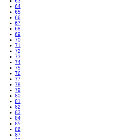
63
64
65
66
67
68
69
70
71
72
73
74
75
76
77
78
79
80
81
82
83
84
85
86
87