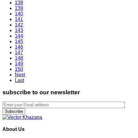
138
139
140
141
142
143
144
145
146
147
148
149
150
Next
Last
subscribe to our newsletter
Subscribe
About Us