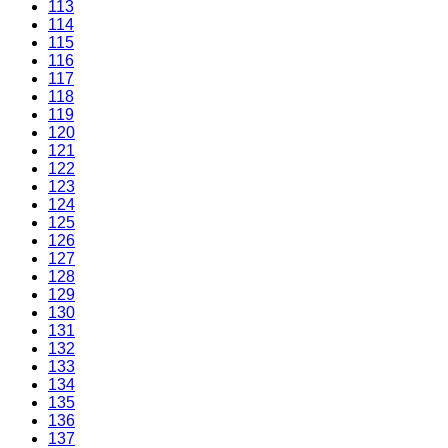
113
114
115
116
117
118
119
120
121
122
123
124
125
126
127
128
129
130
131
132
133
134
135
136
137