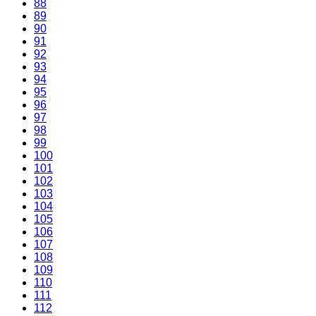
88
89
90
91
92
93
94
95
96
97
98
99
100
101
102
103
104
105
106
107
108
109
110
111
112