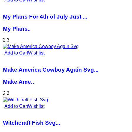
My Plans For 4th of July Just ...
My Plans..
2
3
Add to Cart
Wishlist
Make America Cowboy Again Svg...
Make Ame..
2
3
Add to Cart
Wishlist
Witchcraft Fish Svg...