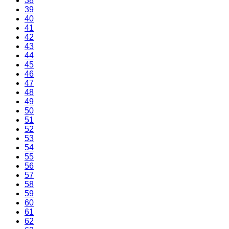
38
39
40
41
42
43
44
45
46
47
48
49
50
51
52
53
54
55
56
57
58
59
60
61
62