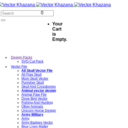
0
Your
Cart
is
Empty.
Design Packs
SVG Cut Pack
Vector File
All Skull Vector File
All Flag Skull
Mom Skull Vector
Punisher Skull
Skull And Crossbones
Animal vector design
Animal Paw File
Dove Bird Vector
Fishing And Hunting
Other Animals
Unicorn Horse Design
Army Military
Army
Army Badges Vector
Blue Lives Matter