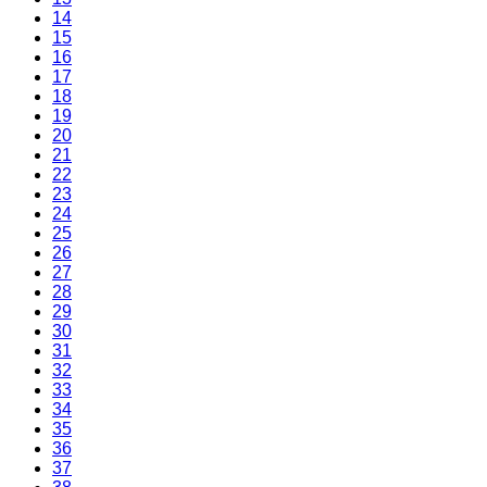
14
15
16
17
18
19
20
21
22
23
24
25
26
27
28
29
30
31
32
33
34
35
36
37