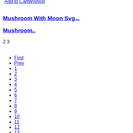
Add to Cart
Wishlist
Mushroom With Moon Svg...
Mushroom..
2
3
First
Prev
1
2
3
4
5
6
7
8
9
10
11
12
13