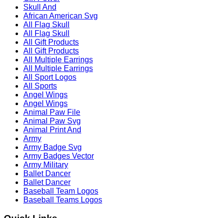
Skull And
African American Svg
All Flag Skull
All Flag Skull
All Gift Products
All Gift Products
All Multiple Earrings
All Multiple Earrings
All Sport Logos
All Sports
Angel Wings
Angel Wings
Animal Paw File
Animal Paw Svg
Animal Print And
Army
Army Badge Svg
Army Badges Vector
Army Military
Ballet Dancer
Ballet Dancer
Baseball Team Logos
Baseball Teams Logos