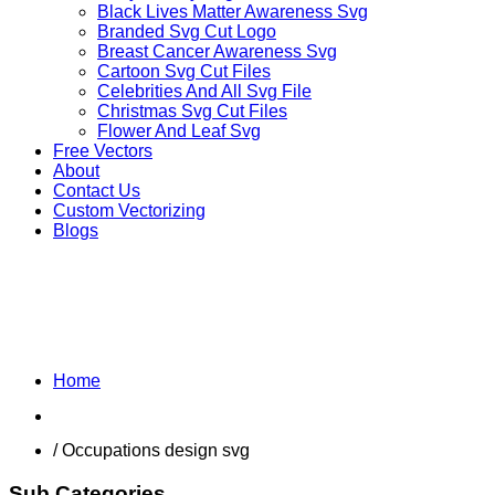
Black Lives Matter Awareness Svg
Branded Svg Cut Logo
Breast Cancer Awareness Svg
Cartoon Svg Cut Files
Celebrities And All Svg File
Christmas Svg Cut Files
Flower And Leaf Svg
Free Vectors
About
Contact Us
Custom Vectorizing
Blogs
MIX DESIGNS SVG
Home
Shop
/ Occupations design svg
Sub Categories