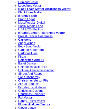
Gun And Pistol
Love Army Vector
Black Lives Matter Awareness Vector
Black Lives Matter
Branded logo
Brand Logos
Most Popolar Digital
Social Media Logo
USA 2020 Election
Breast Cancer Awareness Vector
Breast Cancer Awareness
Cartoons
Angel Wings
Betty Boop Vector
Cartoon Superhero
Cartoons Files
Pirate
Celebrities And All
Ballet Dancer
Celebrities Vector File
Fictional Characters Vector
Singer And Rapper
Sons Of Anarchy
Christmas Vector File
All Gift Products
Birthday Tshirt Vector
Christmas Designs
Christmas Reindeer
Fall Vector
Happy Easter Vector
Flower And Leaf Vector
Clover Leave