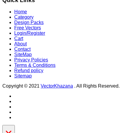
Quick Links
Home
Category
Design Packs
Free Vectors
Login/Register
Cart
About
Contact
SiteMap
Privacy Policies
Terms & Conditions
Refund policy
Sitemap
Copyright © 2021
VectorKhazana
. All Rights Reserved.