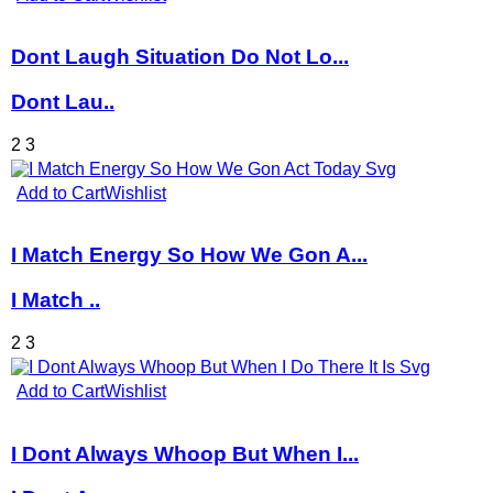
Dont Laugh Situation Do Not Lo...
Dont Lau..
2
3
Add to Cart
Wishlist
I Match Energy So How We Gon A...
I Match ..
2
3
Add to Cart
Wishlist
I Dont Always Whoop But When I...