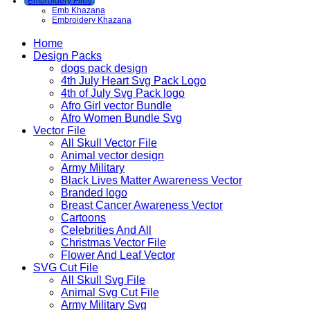
Embroidery Files
Emb Khazana
Embroidery Khazana
Home
Design Packs
dogs pack design
4th July Heart Svg Pack Logo
4th of July Svg Pack logo
Afro Girl vector Bundle
Afro Women Bundle Svg
Vector File
All Skull Vector File
Animal vector design
Army Military
Black Lives Matter Awareness Vector
Branded logo
Breast Cancer Awareness Vector
Cartoons
Celebrities And All
Christmas Vector File
Flower And Leaf Vector
SVG Cut File
All Skull Svg File
Animal Svg Cut File
Army Military Svg