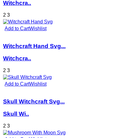
Witchcra..
2
3
Add to Cart
Wishlist
Witchcraft Hand Svg...
Witchcra..
2
3
Add to Cart
Wishlist
Skull Witchcraft Svg...
Skull Wi..
2
3