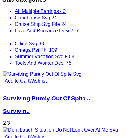
All Multiple Earrings
40
Courthouse Svg
24
Cruise Ship Svg File
24
Love And Romance Desi
217
Mix Designs Svg
1797
Office Svg
38
Omega Psi Phi
109
Summer Vacation Svg F
84
Tools And Worker Desi
75
Add to Cart
Wishlist
Surviving Purely Out Of Spite ...
Survivin..
2
3
Add to Cart
Wishlist