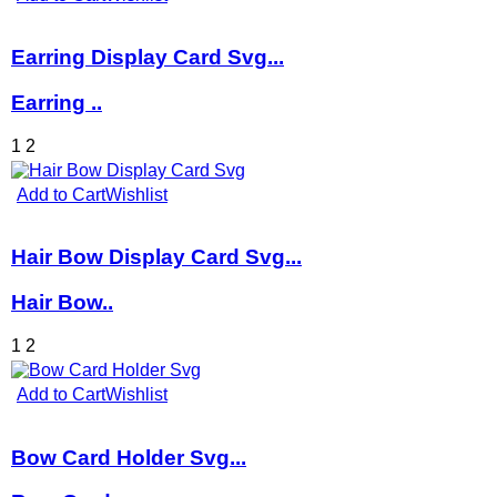
Earring Display Card Svg...
Earring ..
1
2
Add to Cart
Wishlist
Hair Bow Display Card Svg...
Hair Bow..
1
2
Add to Cart
Wishlist
Bow Card Holder Svg...