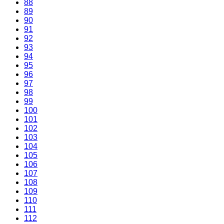
88
89
90
91
92
93
94
95
96
97
98
99
100
101
102
103
104
105
106
107
108
109
110
111
112