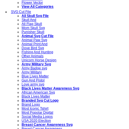
Flower Vector
View All Categories
SVG Cut File
All Skull Svg File
Skull And
All Flag Skull
Mom Skull Svg
Punisher Skull
Animal Svg Cut File
Animal Paw Svg
Animal Print And
Dove Bird Svg
Fishing And Hunting
Other Animals
Unicorn Horse Design
Army Military Svg
Army Badge svg
Army Military
Blue Lives Matter
Gun And Pistol
Love army svg
Black Lives Matter Awareness Svg
African American Svg
Black Lives Matter
Branded Svg Cut Logo
Brand Logo
Most Iconic Tshirt
Most Popolar Digital
Social Media Logos
USA 2020 Election
Breast Cancer Awareness Svg
Breast Cancer Awareness