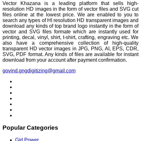
Vector Khazana is a leading platform that sells high-
resolution HD images in the form of vector files and SVG cut
files online at the lowest price. We are enabled to you to
search any types of HI resolution HD transparent images and
download any kinds of top brand logo instantly in the form of
vector and SVG files formate which are instantly used for
printing, decal, vinyl, shirt, t-shirt, crafting, engraving etc. We
also have a comprehensive collection of high-quality
transparent HD vector images in JPG, PNG, AI, EPS, CDR,
SVG, PDF format. Any kinds of files are available for instant
download from your account after payment confirmation.
govind.gngdigitizing@gmail.com
Popular Categories
Girl Power