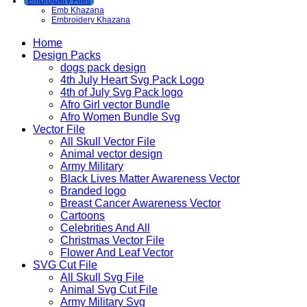
Embroidery Files
Emb Khazana
Embroidery Khazana
Home
Design Packs
dogs pack design
4th July Heart Svg Pack Logo
4th of July Svg Pack logo
Afro Girl vector Bundle
Afro Women Bundle Svg
Vector File
All Skull Vector File
Animal vector design
Army Military
Black Lives Matter Awareness Vector
Branded logo
Breast Cancer Awareness Vector
Cartoons
Celebrities And All
Christmas Vector File
Flower And Leaf Vector
SVG Cut File
All Skull Svg File
Animal Svg Cut File
Army Military Svg