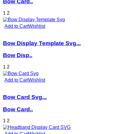
Bow Card..
1
2
Add to Cart
Wishlist
Bow Display Template Svg...
Bow Disp..
1
2
Add to Cart
Wishlist
Bow Card Svg...
Bow Card..
1
2
Add to Cart
Wishlist