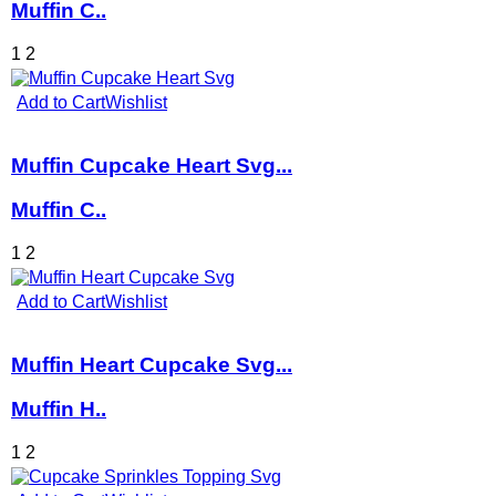
Muffin C..
1
2
Add to Cart
Wishlist
Muffin Cupcake Heart Svg...
Muffin C..
1
2
Add to Cart
Wishlist
Muffin Heart Cupcake Svg...
Muffin H..
1
2