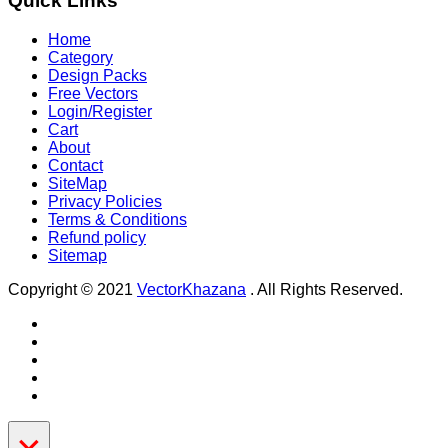
Quick Links
Home
Category
Design Packs
Free Vectors
Login/Register
Cart
About
Contact
SiteMap
Privacy Policies
Terms & Conditions
Refund policy
Sitemap
Copyright © 2021
VectorKhazana
. All Rights Reserved.