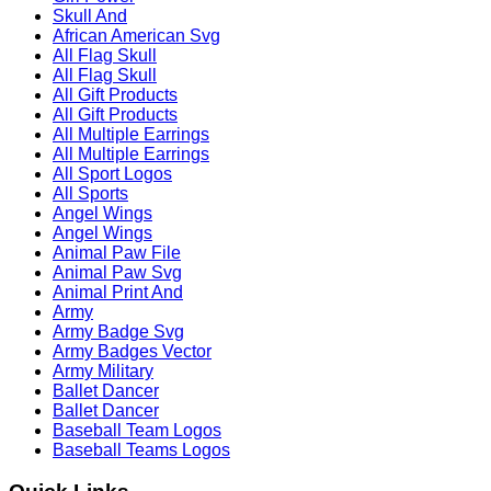
Skull And
African American Svg
All Flag Skull
All Flag Skull
All Gift Products
All Gift Products
All Multiple Earrings
All Multiple Earrings
All Sport Logos
All Sports
Angel Wings
Angel Wings
Animal Paw File
Animal Paw Svg
Animal Print And
Army
Army Badge Svg
Army Badges Vector
Army Military
Ballet Dancer
Ballet Dancer
Baseball Team Logos
Baseball Teams Logos