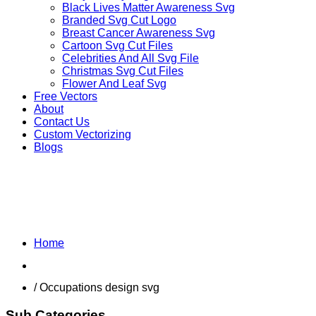
Black Lives Matter Awareness Svg
Branded Svg Cut Logo
Breast Cancer Awareness Svg
Cartoon Svg Cut Files
Celebrities And All Svg File
Christmas Svg Cut Files
Flower And Leaf Svg
Free Vectors
About
Contact Us
Custom Vectorizing
Blogs
MIX DESIGNS SVG
Home
Shop
/ Occupations design svg
Sub Categories