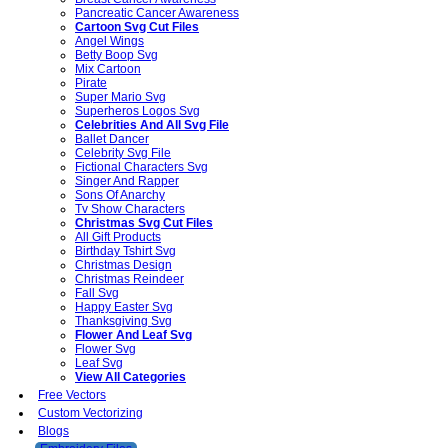
Pancreatic Cancer Awareness
Cartoon Svg Cut Files
Angel Wings
Betty Boop Svg
Mix Cartoon
Pirate
Super Mario Svg
Superheros Logos Svg
Celebrities And All Svg File
Ballet Dancer
Celebrity Svg File
Fictional Characters Svg
Singer And Rapper
Sons Of Anarchy
Tv Show Characters
Christmas Svg Cut Files
All Gift Products
Birthday Tshirt Svg
Christmas Design
Christmas Reindeer
Fall Svg
Happy Easter Svg
Thanksgiving Svg
Flower And Leaf Svg
Flower Svg
Leaf Svg
View All Categories
Free Vectors
Custom Vectorizing
Blogs