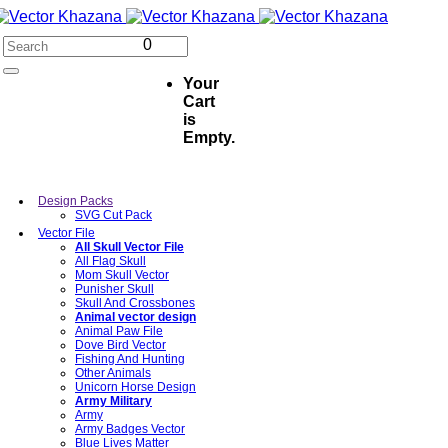
0
Your
Cart
is
Empty.
Design Packs
SVG Cut Pack
Vector File
All Skull Vector File
All Flag Skull
Mom Skull Vector
Punisher Skull
Skull And Crossbones
Animal vector design
Animal Paw File
Dove Bird Vector
Fishing And Hunting
Other Animals
Unicorn Horse Design
Army Military
Army
Army Badges Vector
Blue Lives Matter