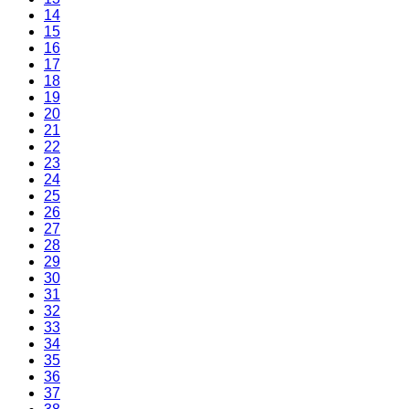
14
15
16
17
18
19
20
21
22
23
24
25
26
27
28
29
30
31
32
33
34
35
36
37