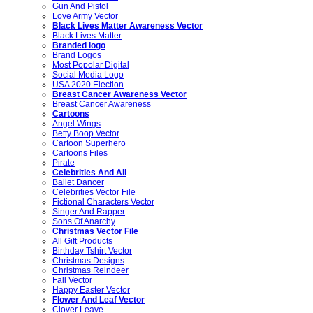
Gun And Pistol
Love Army Vector
Black Lives Matter Awareness Vector
Black Lives Matter
Branded logo
Brand Logos
Most Popolar Digital
Social Media Logo
USA 2020 Election
Breast Cancer Awareness Vector
Breast Cancer Awareness
Cartoons
Angel Wings
Betty Boop Vector
Cartoon Superhero
Cartoons Files
Pirate
Celebrities And All
Ballet Dancer
Celebrities Vector File
Fictional Characters Vector
Singer And Rapper
Sons Of Anarchy
Christmas Vector File
All Gift Products
Birthday Tshirt Vector
Christmas Designs
Christmas Reindeer
Fall Vector
Happy Easter Vector
Flower And Leaf Vector
Clover Leave