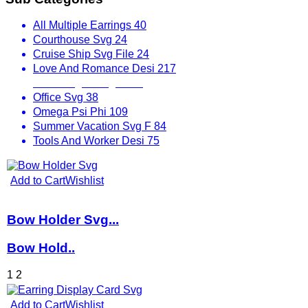
All Multiple Earrings
40
Courthouse Svg
24
Cruise Ship Svg File
24
Love And Romance Desi
217
Mix Designs Svg
1797
Office Svg
38
Omega Psi Phi
109
Summer Vacation Svg F
84
Tools And Worker Desi
75
Add to Cart
Wishlist
Bow Holder Svg...
Bow Hold..
1
2
Add to Cart
Wishlist