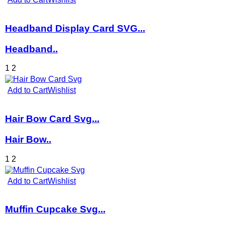
Headband Display Card SVG...
Headband..
1
2
Add to Cart
Wishlist
Hair Bow Card Svg...
Hair Bow..
1
2
Add to Cart
Wishlist
Muffin Cupcake Svg...