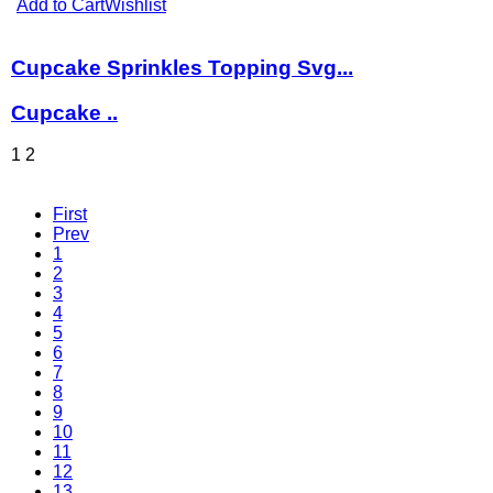
Add to Cart
Wishlist
Cupcake Sprinkles Topping Svg...
Cupcake ..
1
2
First
Prev
1
2
3
4
5
6
7
8
9
10
11
12
13