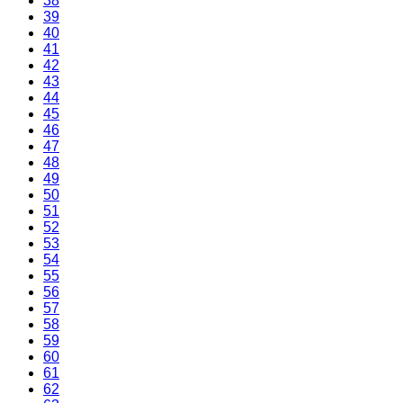
38
39
40
41
42
43
44
45
46
47
48
49
50
51
52
53
54
55
56
57
58
59
60
61
62