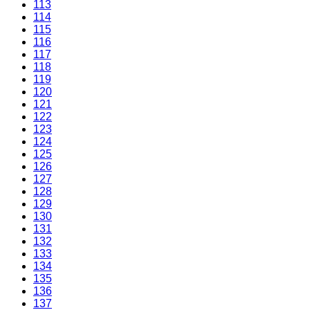
113
114
115
116
117
118
119
120
121
122
123
124
125
126
127
128
129
130
131
132
133
134
135
136
137