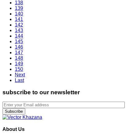
138
139
140
141
142
143
144
145
146
147
148
149
150
Next
Last
subscribe to our newsletter
Subscribe
About Us