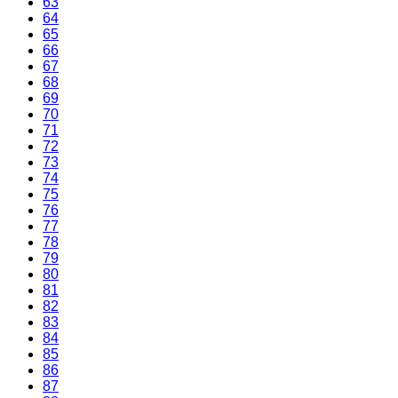
63
64
65
66
67
68
69
70
71
72
73
74
75
76
77
78
79
80
81
82
83
84
85
86
87