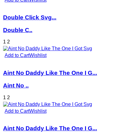
Double Click Svg...
Double C..
1
2
Add to Cart
Wishlist
Aint No Daddy Like The One I G...
Aint No ..
1
2
Add to Cart
Wishlist
Aint No Daddy Like The One I G...