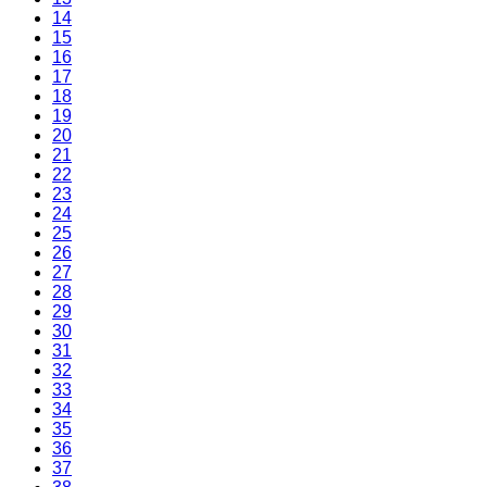
14
15
16
17
18
19
20
21
22
23
24
25
26
27
28
29
30
31
32
33
34
35
36
37