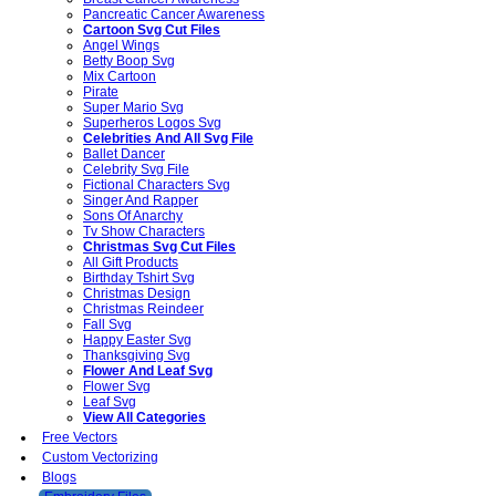
Pancreatic Cancer Awareness
Cartoon Svg Cut Files
Angel Wings
Betty Boop Svg
Mix Cartoon
Pirate
Super Mario Svg
Superheros Logos Svg
Celebrities And All Svg File
Ballet Dancer
Celebrity Svg File
Fictional Characters Svg
Singer And Rapper
Sons Of Anarchy
Tv Show Characters
Christmas Svg Cut Files
All Gift Products
Birthday Tshirt Svg
Christmas Design
Christmas Reindeer
Fall Svg
Happy Easter Svg
Thanksgiving Svg
Flower And Leaf Svg
Flower Svg
Leaf Svg
View All Categories
Free Vectors
Custom Vectorizing
Blogs