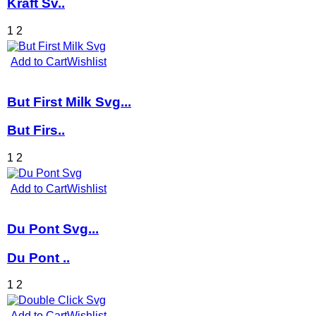
Kraft Sv..
1
2
Add to Cart
Wishlist
But First Milk Svg...
But Firs..
1
2
Add to Cart
Wishlist
Du Pont Svg...
Du Pont ..
1
2
Add to Cart
Wishlist