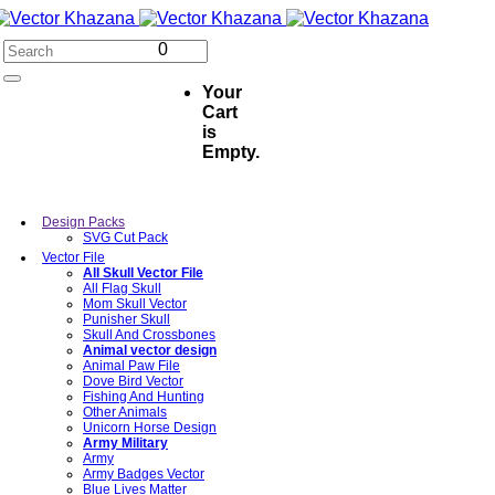
0
Your
Cart
is
Empty.
Design Packs
SVG Cut Pack
Vector File
All Skull Vector File
All Flag Skull
Mom Skull Vector
Punisher Skull
Skull And Crossbones
Animal vector design
Animal Paw File
Dove Bird Vector
Fishing And Hunting
Other Animals
Unicorn Horse Design
Army Military
Army
Army Badges Vector
Blue Lives Matter