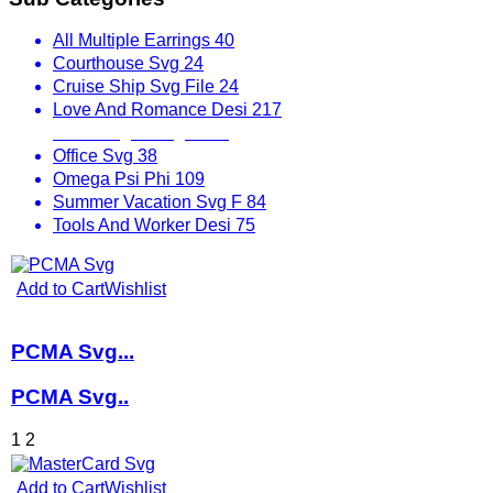
All Multiple Earrings
40
Courthouse Svg
24
Cruise Ship Svg File
24
Love And Romance Desi
217
Mix Designs Svg
1797
Office Svg
38
Omega Psi Phi
109
Summer Vacation Svg F
84
Tools And Worker Desi
75
Add to Cart
Wishlist
PCMA Svg...
PCMA Svg..
1
2
Add to Cart
Wishlist