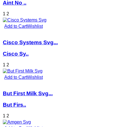
Aint No ..
1
2
Add to Cart
Wishlist
Cisco Systems Svg...
Cisco Sy..
1
2
Add to Cart
Wishlist
But First Milk Svg...
But Firs..
1
2