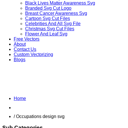
Black Lives Matter Awareness Svg
Branded Svg Cut Logo
Breast Cancer Awareness Svg
Cartoon Svg Cut Files
Celebrities And All Svg File
Christmas Svg Cut Files
Flower And Leaf Svg
Free Vectors
About
Contact Us
Custom Vectorizing
Blogs
MIX DESIGNS SVG
Home
Shop
/ Occupations design svg
Sub Categories