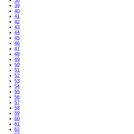
38
39
40
41
42
43
44
45
46
47
48
49
50
51
52
53
54
55
56
57
58
59
60
61
62