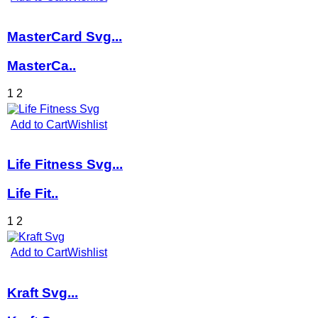
MasterCard Svg...
MasterCa..
1
2
Add to Cart
Wishlist
Life Fitness Svg...
Life Fit..
1
2
Add to Cart
Wishlist
Kraft Svg...