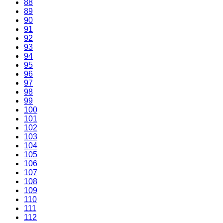
88
89
90
91
92
93
94
95
96
97
98
99
100
101
102
103
104
105
106
107
108
109
110
111
112