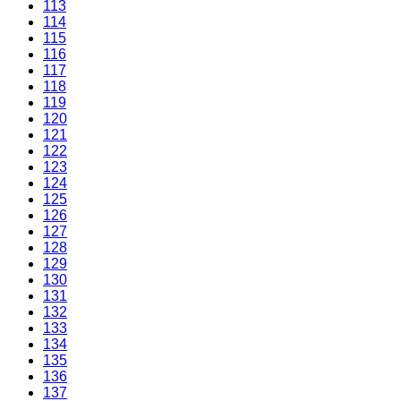
113
114
115
116
117
118
119
120
121
122
123
124
125
126
127
128
129
130
131
132
133
134
135
136
137