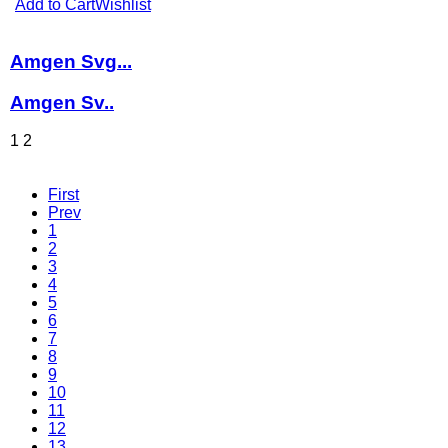
Add to Cart
Wishlist
Amgen Svg...
Amgen Sv..
1
2
First
Prev
1
2
3
4
5
6
7
8
9
10
11
12
13