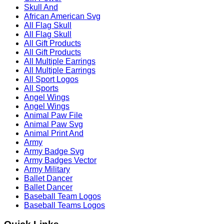
Skull And
African American Svg
All Flag Skull
All Flag Skull
All Gift Products
All Gift Products
All Multiple Earrings
All Multiple Earrings
All Sport Logos
All Sports
Angel Wings
Angel Wings
Animal Paw File
Animal Paw Svg
Animal Print And
Army
Army Badge Svg
Army Badges Vector
Army Military
Ballet Dancer
Ballet Dancer
Baseball Team Logos
Baseball Teams Logos