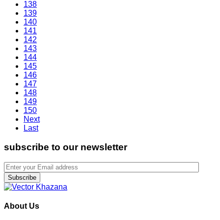
138
139
140
141
142
143
144
145
146
147
148
149
150
Next
Last
subscribe to our newsletter
Subscribe
About Us