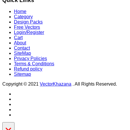
Quick Links
Home
Category
Design Packs
Free Vectors
Login/Register
Cart
About
Contact
SiteMap
Privacy Policies
Terms & Conditions
Refund policy
Sitemap
Copyright © 2021
VectorKhazana
. All Rights Reserved.