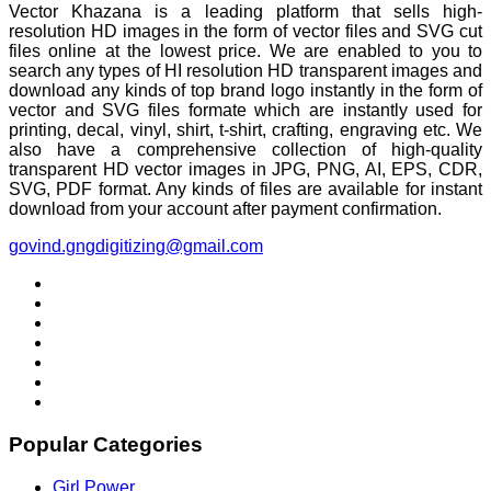
Vector Khazana is a leading platform that sells high-
resolution HD images in the form of vector files and SVG cut
files online at the lowest price. We are enabled to you to
search any types of HI resolution HD transparent images and
download any kinds of top brand logo instantly in the form of
vector and SVG files formate which are instantly used for
printing, decal, vinyl, shirt, t-shirt, crafting, engraving etc. We
also have a comprehensive collection of high-quality
transparent HD vector images in JPG, PNG, AI, EPS, CDR,
SVG, PDF format. Any kinds of files are available for instant
download from your account after payment confirmation.
govind.gngdigitizing@gmail.com
Popular Categories
Girl Power