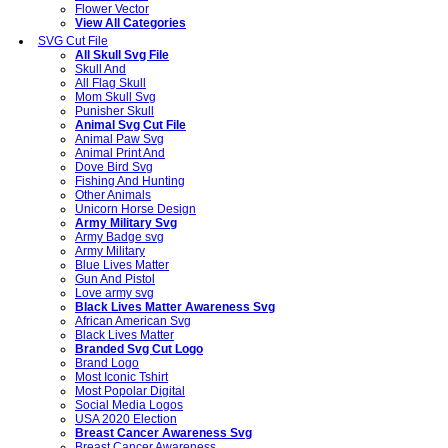
Flower Vector
View All Categories
SVG Cut File
All Skull Svg File
Skull And
All Flag Skull
Mom Skull Svg
Punisher Skull
Animal Svg Cut File
Animal Paw Svg
Animal Print And
Dove Bird Svg
Fishing And Hunting
Other Animals
Unicorn Horse Design
Army Military Svg
Army Badge svg
Army Military
Blue Lives Matter
Gun And Pistol
Love army svg
Black Lives Matter Awareness Svg
African American Svg
Black Lives Matter
Branded Svg Cut Logo
Brand Logo
Most Iconic Tshirt
Most Popolar Digital
Social Media Logos
USA 2020 Election
Breast Cancer Awareness Svg
Breast Cancer Awareness