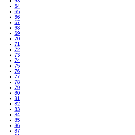
63
64
65
66
67
68
69
70
71
72
73
74
75
76
77
78
79
80
81
82
83
84
85
86
87