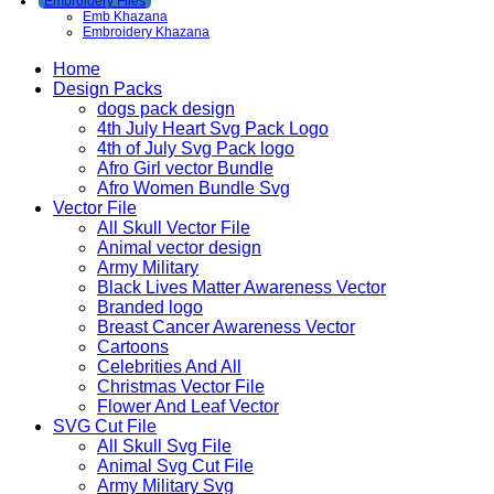
Embroidery Files
Emb Khazana
Embroidery Khazana
Home
Design Packs
dogs pack design
4th July Heart Svg Pack Logo
4th of July Svg Pack logo
Afro Girl vector Bundle
Afro Women Bundle Svg
Vector File
All Skull Vector File
Animal vector design
Army Military
Black Lives Matter Awareness Vector
Branded logo
Breast Cancer Awareness Vector
Cartoons
Celebrities And All
Christmas Vector File
Flower And Leaf Vector
SVG Cut File
All Skull Svg File
Animal Svg Cut File
Army Military Svg