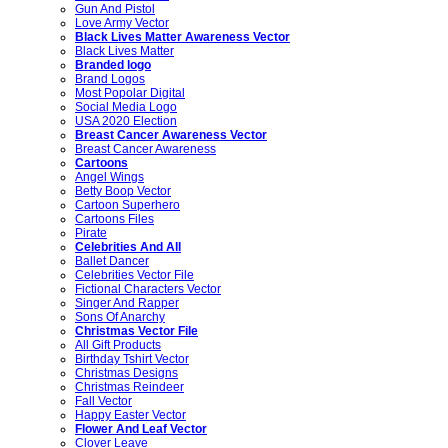
Gun And Pistol
Love Army Vector
Black Lives Matter Awareness Vector
Black Lives Matter
Branded logo
Brand Logos
Most Popolar Digital
Social Media Logo
USA 2020 Election
Breast Cancer Awareness Vector
Breast Cancer Awareness
Cartoons
Angel Wings
Betty Boop Vector
Cartoon Superhero
Cartoons Files
Pirate
Celebrities And All
Ballet Dancer
Celebrities Vector File
Fictional Characters Vector
Singer And Rapper
Sons Of Anarchy
Christmas Vector File
All Gift Products
Birthday Tshirt Vector
Christmas Designs
Christmas Reindeer
Fall Vector
Happy Easter Vector
Flower And Leaf Vector
Clover Leave