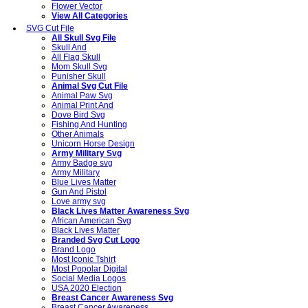
Flower Vector
View All Categories
SVG Cut File
All Skull Svg File
Skull And
All Flag Skull
Mom Skull Svg
Punisher Skull
Animal Svg Cut File
Animal Paw Svg
Animal Print And
Dove Bird Svg
Fishing And Hunting
Other Animals
Unicorn Horse Design
Army Military Svg
Army Badge svg
Army Military
Blue Lives Matter
Gun And Pistol
Love army svg
Black Lives Matter Awareness Svg
African American Svg
Black Lives Matter
Branded Svg Cut Logo
Brand Logo
Most Iconic Tshirt
Most Popolar Digital
Social Media Logos
USA 2020 Election
Breast Cancer Awareness Svg
Breast Cancer Awareness