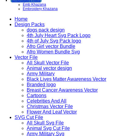
Embroidery Files
Emb Khazana
Embroidery Khazana
Home
Design Packs
dogs pack design
4th July Heart Svg Pack Logo
4th of July Svg Pack logo
Afro Girl vector Bundle
Afro Women Bundle Svg
Vector File
All Skull Vector File
Animal vector design
Army Military
Black Lives Matter Awareness Vector
Branded logo
Breast Cancer Awareness Vector
Cartoons
Celebrities And All
Christmas Vector File
Flower And Leaf Vector
SVG Cut File
All Skull Svg File
Animal Svg Cut File
Army Military Svg