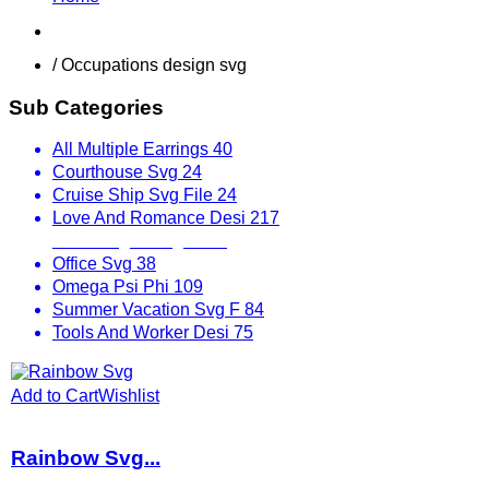
Shop
/ Occupations design svg
Sub Categories
All Multiple Earrings
40
Courthouse Svg
24
Cruise Ship Svg File
24
Love And Romance Desi
217
Mix Designs Svg
1797
Office Svg
38
Omega Psi Phi
109
Summer Vacation Svg F
84
Tools And Worker Desi
75
Add to Cart
Wishlist
Rainbow Svg...