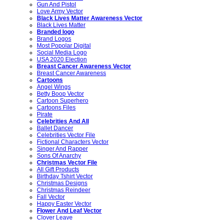
Gun And Pistol
Love Army Vector
Black Lives Matter Awareness Vector
Black Lives Matter
Branded logo
Brand Logos
Most Popolar Digital
Social Media Logo
USA 2020 Election
Breast Cancer Awareness Vector
Breast Cancer Awareness
Cartoons
Angel Wings
Betty Boop Vector
Cartoon Superhero
Cartoons Files
Pirate
Celebrities And All
Ballet Dancer
Celebrities Vector File
Fictional Characters Vector
Singer And Rapper
Sons Of Anarchy
Christmas Vector File
All Gift Products
Birthday Tshirt Vector
Christmas Designs
Christmas Reindeer
Fall Vector
Happy Easter Vector
Flower And Leaf Vector
Clover Leave