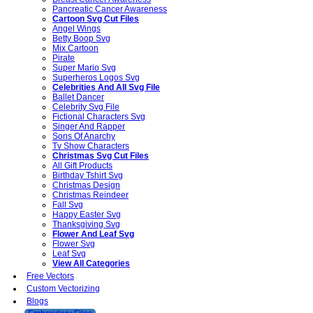
Pancreatic Cancer Awareness
Cartoon Svg Cut Files
Angel Wings
Betty Boop Svg
Mix Cartoon
Pirate
Super Mario Svg
Superheros Logos Svg
Celebrities And All Svg File
Ballet Dancer
Celebrity Svg File
Fictional Characters Svg
Singer And Rapper
Sons Of Anarchy
Tv Show Characters
Christmas Svg Cut Files
All Gift Products
Birthday Tshirt Svg
Christmas Design
Christmas Reindeer
Fall Svg
Happy Easter Svg
Thanksgiving Svg
Flower And Leaf Svg
Flower Svg
Leaf Svg
View All Categories
Free Vectors
Custom Vectorizing
Blogs