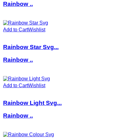
Rainbow ..
Add to Cart
Wishlist
Rainbow Star Svg...
Rainbow ..
Add to Cart
Wishlist
Rainbow Light Svg...
Rainbow ..