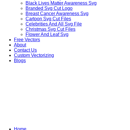
Black Lives Matter Awareness Svg
Branded Svg Cut Logo
Breast Cancer Awareness Svg
Cartoon Svg Cut Files
Celebrities And All Svg File
Christmas Svg Cut Files
Flower And Leaf Svg
Free Vectors
About
Contact Us
Custom Vectorizing
Blogs
MIX DESIGNS SVG
Home