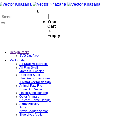
0
Your
Cart
is
Empty.
Design Packs
SVG Cut Pack
Vector File
All Skull Vector File
All Flag Skull
Mom Skull Vector
Punisher Skull
Skull And Crossbones
Animal vector design
Animal Paw File
Dove Bird Vector
Fishing And Hunting
Other Animals
Unicorn Horse Design
Army Military
Army
Army Badges Vector
Blue Lives Matter